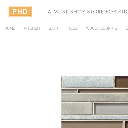
A MUST SHOP STORE FOR KI
HOME
KITCHEN
BATH
TILES
WOOD FLOORING
L