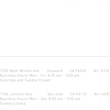
1500 West Winton Ave.
Hayward CA 94545
Tel: (510
Business Hours: Mon - Fri: 8:30 am - 5:00 pm
Saturday and Sunday Closed
1766 Junction Ave.
San Jose CA 95112
Tel: (408
Business Hours: Mon - Sat: 8:30 am - 5:00 pm
Sunday Closed