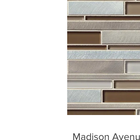
Madison Avenue