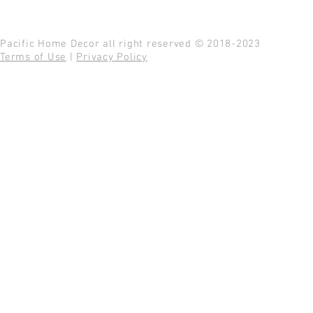
Pacific Home Decor all right reserved © 2018-2023
Terms of Use
|
Privacy Policy