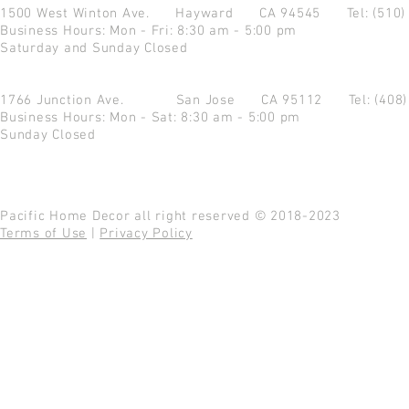
1500 West Winton Ave.
Hayward CA 94545
Tel: (510
Business Hours: Mon - Fri: 8:30 am - 5:00 pm
Saturday and Sunday Closed
1766 Junction Ave.
San Jose CA 95112
Tel: (408
Business Hours: Mon - Sat: 8:30 am - 5:00 pm
Sunday Closed
Pacific Home Decor all right reserved © 2018-2023
Terms of Use
|
Privacy Policy