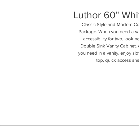
Luthor 60" Whi
Classic Style and Modern Co
Package. When you need a vani
accessibility for two, look
Double Sink Vanity Cabinet. 
you need in a vanity, enjoy s
top, quick access she