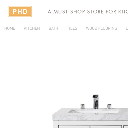
A MUST SHOP STORE FOR KI
HOME
KITCHEN
BATH
TILES
WOOD FLOORING
L