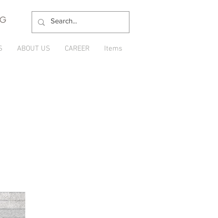
NG
S
ABOUT US
CAREER
Items