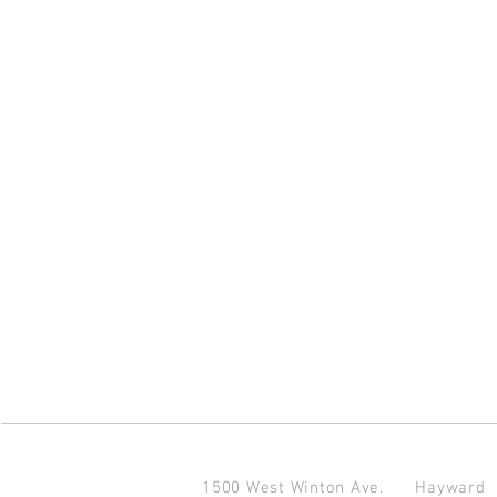
1500 West Winton Ave.
Haywar