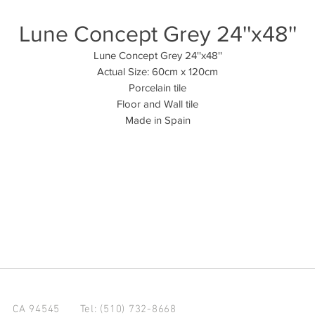
Lune Concept Grey 24''x48''
Lune Concept Grey 24''x48''
Actual Size: 60cm x 120cm
Porcelain tile
Floor and Wall tile
Made in Spain
d CA 94545
Tel: (510) 732-8668