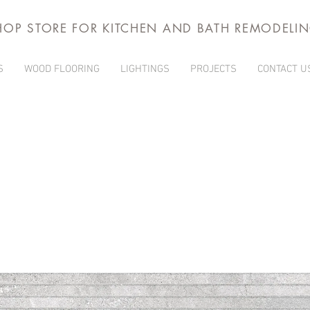
HOP STORE FOR KITCHEN AND BATH REMODELI
S
WOOD FLOORING
LIGHTINGS
PROJECTS
CONTACT U