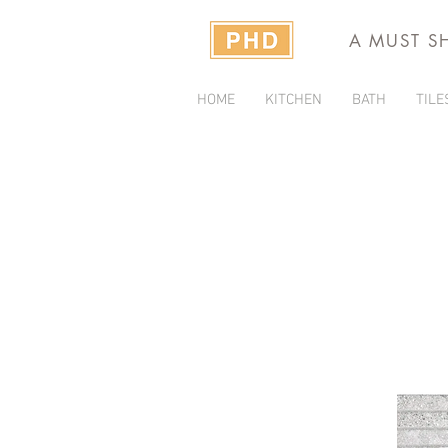
A MUST S
HOME
KITCHEN
BATH
TILE