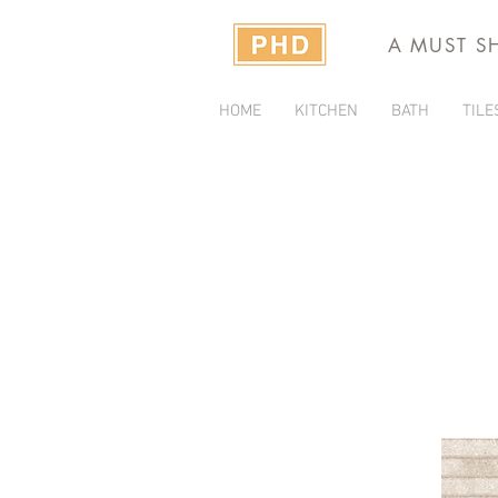
A MUST S
HOME
KITCHEN
BATH
TILE