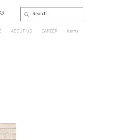
NG
S
ABOUT US
CAREER
Items