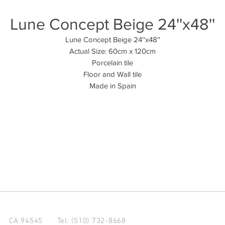
Lune Concept Beige 24''x48''
Lune Concept Beige 24''x48''
Actual Size: 60cm x 120cm
Porcelain tile
Floor and Wall tile
Made in Spain
d CA 94545
Tel: (510) 732-8668