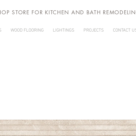
HOP STORE FOR KITCHEN AND BATH REMODELI
S
WOOD FLOORING
LIGHTINGS
PROJECTS
CONTACT U