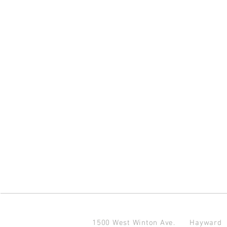
1500 West Winton Ave.
Haywar