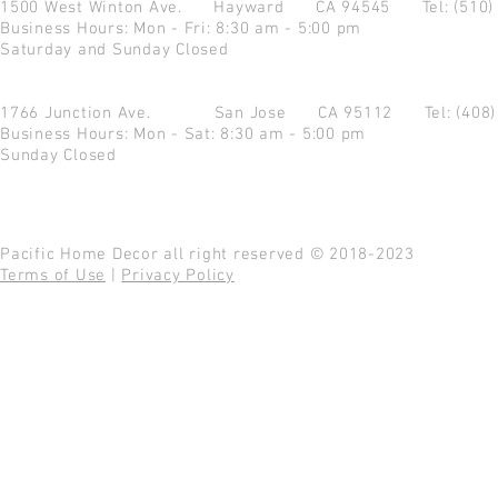
1500 West Winton Ave.
Hayward CA 94545
Tel: (510
Business Hours: Mon - Fri: 8:30 am - 5:00 pm
Saturday and Sunday Closed
1766 Junction Ave.
San Jose CA 95112
Tel: (408
Business Hours: Mon - Sat: 8:30 am - 5:00 pm
Sunday Closed
Pacific Home Decor all right reserved © 2018-2023
Terms of Use
|
Privacy Policy