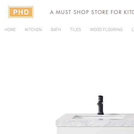
A MUST SHOP STORE FOR KI
HOME
KITCHEN
BATH
TILES
WOOD FLOORING
L