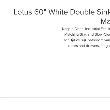
Lotus 60" White Double Sink
Ma
Keep a Clean, Industrial Feel 
Matching Sink and Slow-Clos
Each �Lotus� bathroom vanity 
doors and drawers, long pu