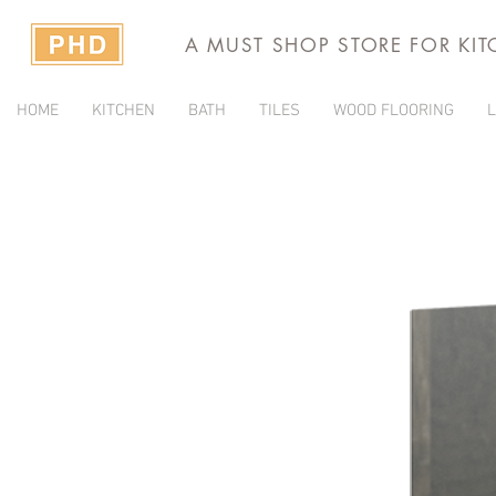
A MUST SHOP STORE FOR KI
HOME
KITCHEN
BATH
TILES
WOOD FLOORING
L