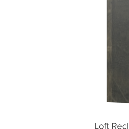
Loft Rec