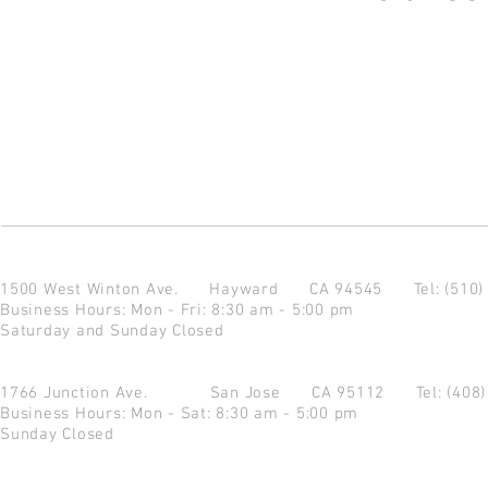
1500 West Winton Ave.
Hayward CA 94545
Tel: (510
Business Hours: Mon - Fri: 8:30 am - 5:00 pm
Saturday and Sunday Closed
1766 Junction Ave.
San Jose CA 95112
Tel: (408
Business Hours: Mon - Sat: 8:30 am - 5:00 pm
Sunday Closed