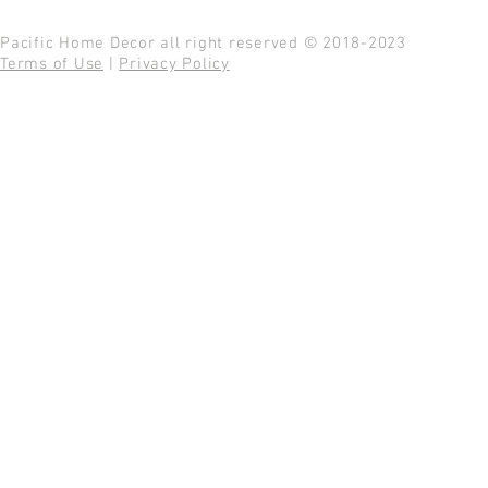
Pacific Home Decor all right reserved © 2018-2023
Terms of Use
|
Privacy Policy