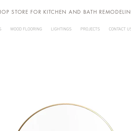
HOP STORE FOR KITCHEN AND BATH REMODELI
S
WOOD FLOORING
LIGHTINGS
PROJECTS
CONTACT U