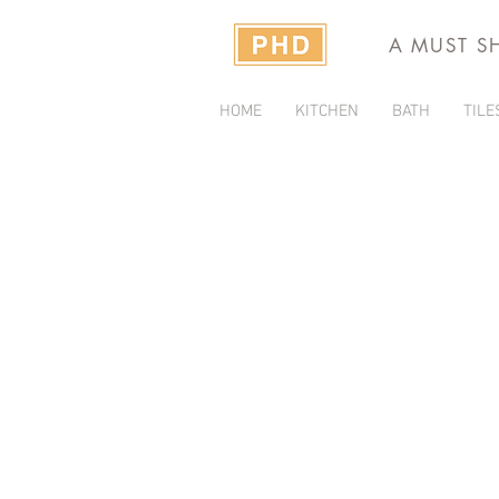
A MUST S
HOME
KITCHEN
BATH
TILE