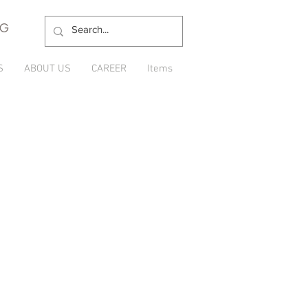
NG
S
ABOUT US
CAREER
Items