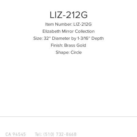
LIZ-212G
Item Number: LIZ-212G
Elizabeth Mirror Collection
Size: 32'' Diameter by 1-3/16'' Depth
Finish: Brass Gold
Shape: Circle
d CA 94545
Tel: (510) 732-8668