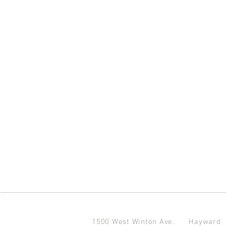
1500 West Winton Ave.
Haywar