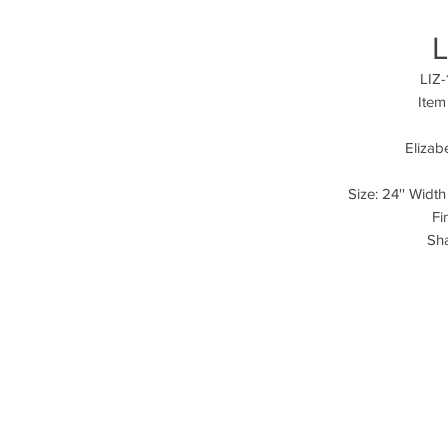
L
LIZ-
Item
Elizab
Size: 24'' Width
Fi
Sha