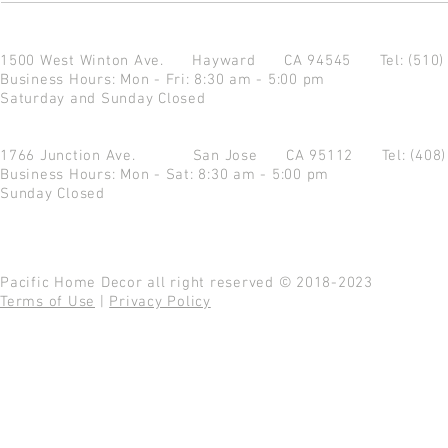
1500 West Winton Ave.
Hayward CA 94545
Tel: (510
Business Hours: Mon - Fri: 8:30 am - 5:00 pm
Saturday and Sunday Closed
1766 Junction Ave.
San Jose CA 95112
Tel: (408
Business Hours: Mon - Sat: 8:30 am - 5:00 pm
Sunday Closed
Pacific Home Decor all right reserved © 2018-2023
Terms of Use
|
Privacy Policy