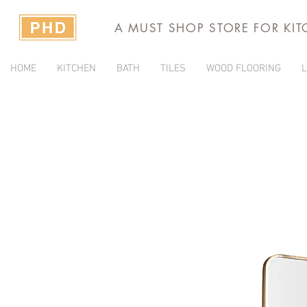
A MUST SHOP STORE FOR KI
HOME
KITCHEN
BATH
TILES
WOOD FLOORING
L