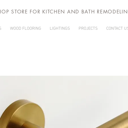
HOP STORE FOR KITCHEN AND BATH REMODELI
S
WOOD FLOORING
LIGHTINGS
PROJECTS
CONTACT U