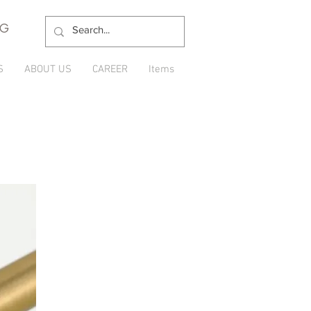
NG
S
ABOUT US
CAREER
Items