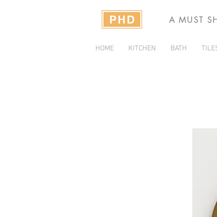
A MUST S
HOME
KITCHEN
BATH
TILE