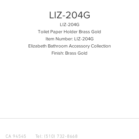
LIZ-204G
LIZ-204G
Toilet Paper Holder Brass Gold
Item Number: LIZ-204G
Elizabeth Bathroom Accessory Collection
Finish: Brass Gold
d CA 94545
Tel: (510) 732-8668