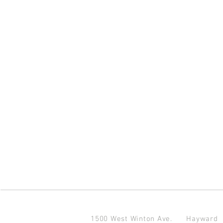
1500 West Winton Ave.
Haywar