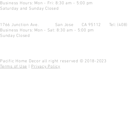
Business Hours: Mon - Fri: 8:30 am - 5:00 pm
Saturday and Sunday Closed
1766 Junction Ave.
San Jose CA 95112
Tel: (408
Business Hours: Mon - Sat: 8:30 am - 5:00 pm
Sunday Closed
Pacific Home Decor all right reserved © 2018-2023
Terms of Use
|
Privacy Policy