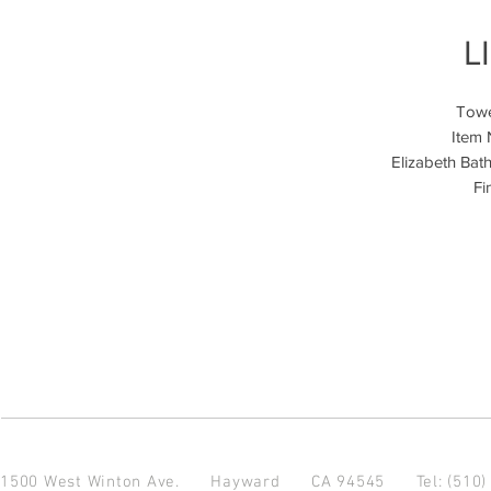
L
Towe
Item
Elizabeth Bat
Fi
1500 West Winton Ave.
Hayward CA 94545
Tel: (510