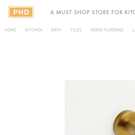
A MUST SHOP STORE FOR KI
HOME
KITCHEN
BATH
TILES
WOOD FLOORING
L