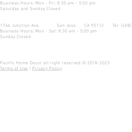
Business Hours: Mon - Fri: 8:30 am - 5:00 pm
Saturday and Sunday Closed
1766 Junction Ave.
San Jose CA 95112
Tel: (408
Business Hours: Mon - Sat: 8:30 am - 5:00 pm
Sunday Closed
Pacific Home Decor all right reserved © 2018-2023
Terms of Use
|
Privacy Policy