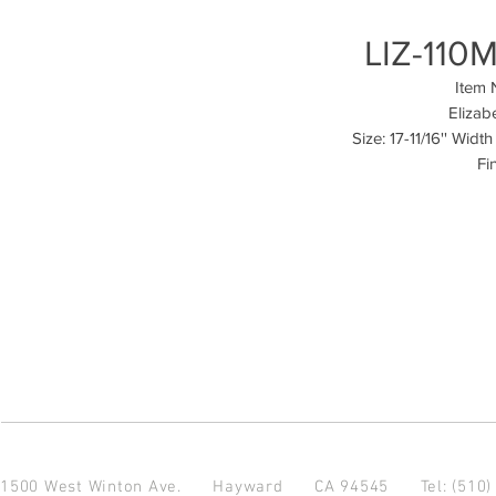
LIZ-110M
Item 
Elizab
Size: 17-11/16'' Widt
Fi
1500 West Winton Ave.
Hayward CA 94545
Tel: (510