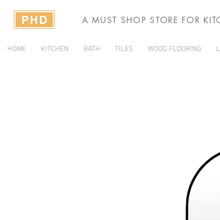
A MUST SHOP STORE FOR KI
HOME
KITCHEN
BATH
TILES
WOOD FLOORING
L