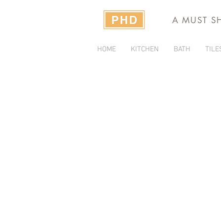
A MUST S
HOME
KITCHEN
BATH
TILE