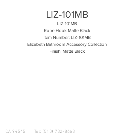
LIZ-101MB
LIZ-101MB
Robe Hook Matte Black
Item Number: LIZ-101MB
Elizabeth Bathroom Accessory Collection
Finish: Matte Black
d CA 94545
Tel: (510) 732-8668