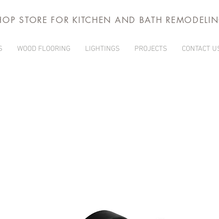
HOP STORE FOR KITCHEN AND BATH REMODELI
S
WOOD FLOORING
LIGHTINGS
PROJECTS
CONTACT U