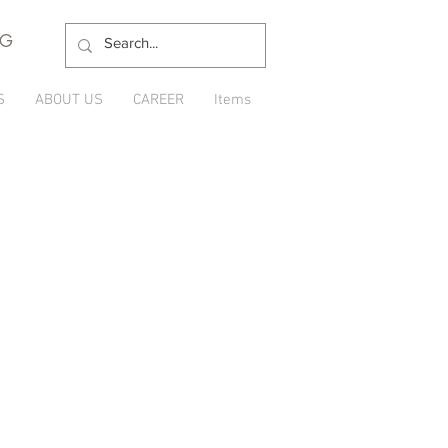
NG
S
ABOUT US
CAREER
Items