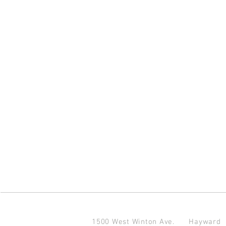
1500 West Winton Ave.
Haywar