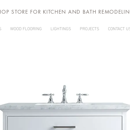
HOP STORE FOR KITCHEN AND BATH REMODELI
S
WOOD FLOORING
LIGHTINGS
PROJECTS
CONTACT U