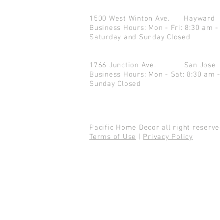
1500 West Winton Ave.
Haywar
Business Hours: Mon - Fri: 8:30 am -
Saturday and Sunday Closed
1766 Junction Ave.
San Jo
Business Hours: Mon - Sat: 8:30 am 
Sunday Closed
Pacific Home Decor all right reser
Terms of Use
|
Privacy Policy