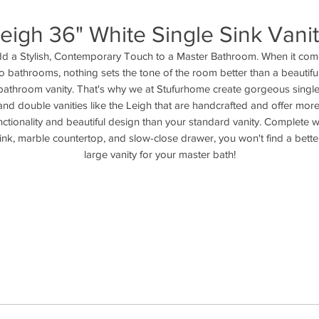
eigh 36" White Single Sink Vani
d a Stylish, Contemporary Touch to a Master Bathroom. When it com
to bathrooms, nothing sets the tone of the room better than a beautiful
bathroom vanity. That's why we at Stufurhome create gorgeous single
and double vanities like the Leigh that are handcrafted and offer more
nctionality and beautiful design than your standard vanity. Complete wi
ink, marble countertop, and slow-close drawer, you won't find a better
large vanity for your master bath!