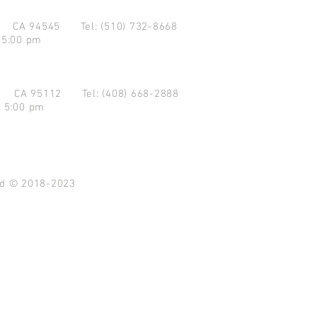
d CA 94545
Tel: (510) 732-8668
 5:00 pm
se CA 95112
Tel: (408) 668-2888
- 5:00 pm
ved © 2018-2023