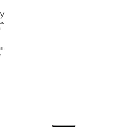
ty
es 
 
 
 
th 
 