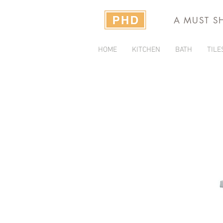
A MUST S
HOME
KITCHEN
BATH
TILE