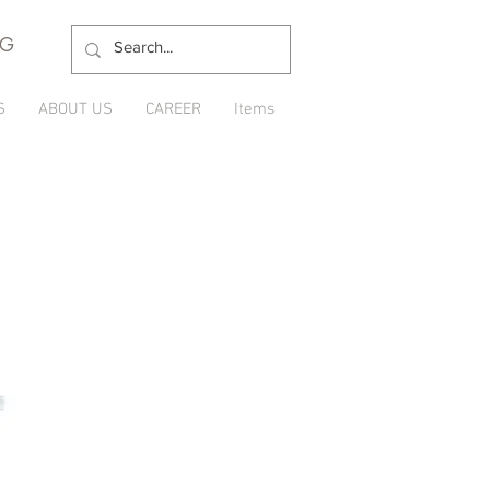
NG
S
ABOUT US
CAREER
Items