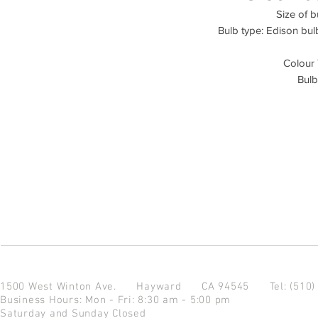
Size of b
Bulb type: Edison bul
Colour
Bulb
1500 West Winton Ave.
Hayward CA 94545
Tel: (510
Business Hours: Mon - Fri: 8:30 am - 5:00 pm
Saturday and Sunday Closed