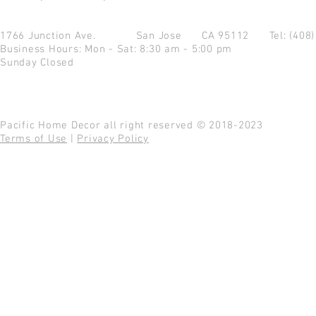
1766 Junction Ave.
San Jose CA 95112
Tel: (408
Business Hours: Mon - Sat: 8:30 am - 5:00 pm
Sunday Closed
Pacific Home Decor all right reserved © 2018-2023
Terms of Use
|
Privacy Policy