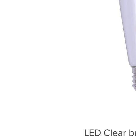
LED Clear b