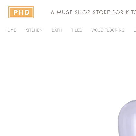
A MUST SHOP STORE FOR KI
HOME
KITCHEN
BATH
TILES
WOOD FLOORING
L