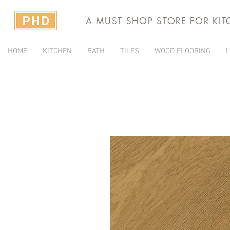
A MUST SHOP STORE FOR KI
HOME
KITCHEN
BATH
TILES
WOOD FLOORING
L