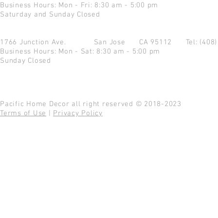
Business Hours: Mon - Fri: 8:30 am - 5:00 pm
Saturday and Sunday Closed
1766 Junction Ave.
San Jose CA 95112
Tel: (408
Business Hours: Mon - Sat: 8:30 am - 5:00 pm
Sunday Closed
Pacific Home Decor all right reserved © 2018-2023
Terms of Use
|
Privacy Policy