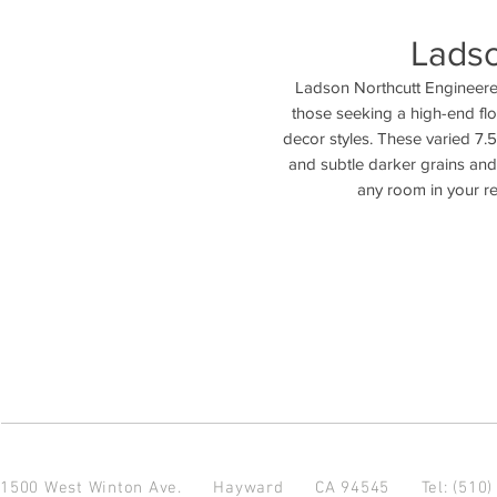
Ladso
Ladson Northcutt Engineered
those seeking a high-end fl
decor styles. These varied 7.
and subtle darker grains and 
any room in your r
1500 West Winton Ave.
Hayward CA 94545
Tel: (510