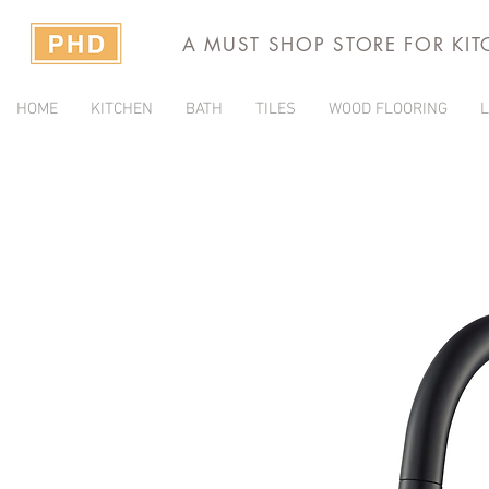
A MUST SHOP STORE FOR KI
HOME
KITCHEN
BATH
TILES
WOOD FLOORING
L