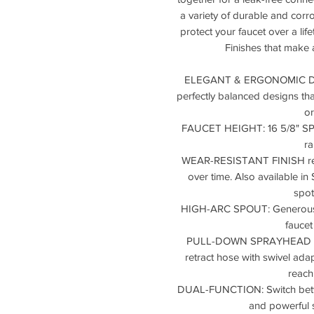
a variety of durable and corro
protect your faucet over a lif
Finishes that make 
ELEGANT & ERGONOMIC DESI
perfectly balanced designs that
o
FAUCET HEIGHT: 16 5/8" SPOU
r
WEAR-RESISTANT FINISH resis
over time. Also available in
spot
HIGH-ARC SPOUT: Generous s
faucet
PULL-DOWN SPRAYHEAD wit
retract hose with swivel adapt
reach
DUAL-FUNCTION: Switch betwe
and powerful s