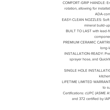
COMFORT-GRIP HANDLE: Ergo
rotation, allowing for installa
ADA-comp
EASY-CLEAN NOZZLES: Soft ru
mineral build-up
BUILT TO LAST with lead-fr
component
PREMIUM CERAMIC CARTRIDGE
long-l
INSTALLATION-READY: Pre-at
sprayer hose, and QuickW
SINGLE HOLE INSTALLATION al
kitche
LIFETIME LIMITED WARRANTY w
to s
Certifications: cUPC (ASME A
and 372 certified by 