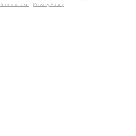
Terms of Use
|
Privacy Policy