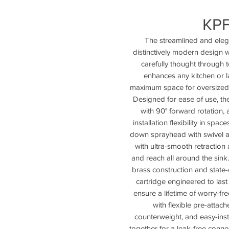
KP
The streamlined and eleg
distinctively modern design w
carefully thought through t
enhances any kitchen or l
maximum space for oversized i
Designed for ease of use, t
with 90° forward rotation,
installation flexibility in spa
down sprayhead with swivel 
with ultra-smooth retraction
and reach all around the sink
brass construction and state-
cartridge engineered to last
ensure a lifetime of worry-fre
with flexible pre-attac
counterweight, and easy-ins
together for a leak-free conne