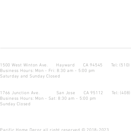
1500 West Winton Ave.
Hayward CA 94545
Tel: (510
Business Hours: Mon - Fri: 8:30 am - 5:00 pm
Saturday and Sunday Closed
1766 Junction Ave.
San Jose CA 95112
Tel: (408
Business Hours: Mon - Sat: 8:30 am - 5:00 pm
Sunday Closed
Pacific Home Decor all right reserved © 2018-2023