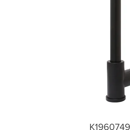
K1960749