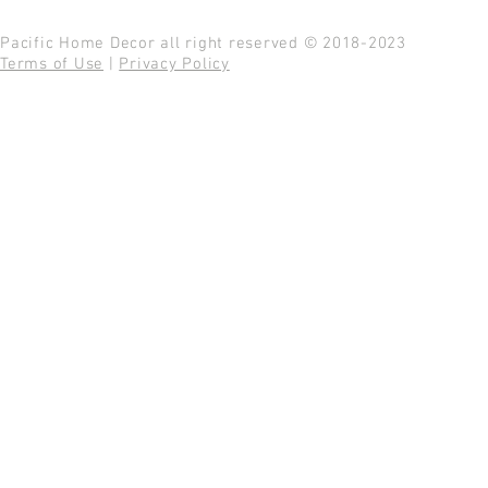
Pacific Home Decor all right reserved © 2018-2023
Terms of Use
|
Privacy Policy