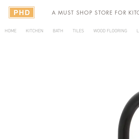
A MUST SHOP STORE FOR KI
HOME
KITCHEN
BATH
TILES
WOOD FLOORING
L