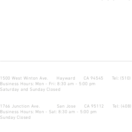
1500 West Winton Ave.
Hayward CA 94545
Tel: (510
Business Hours: Mon - Fri: 8:30 am - 5:00 pm
Saturday and Sunday Closed
1766 Junction Ave.
San Jose CA 95112
Tel: (408
Business Hours: Mon - Sat: 8:30 am - 5:00 pm
Sunday Closed