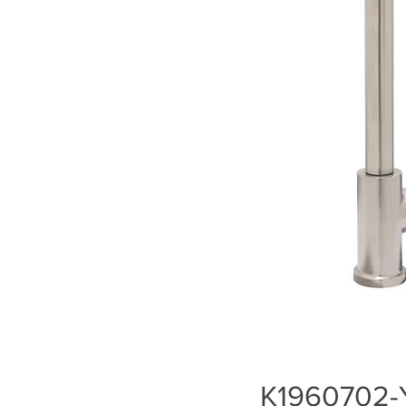
K1960702-Y