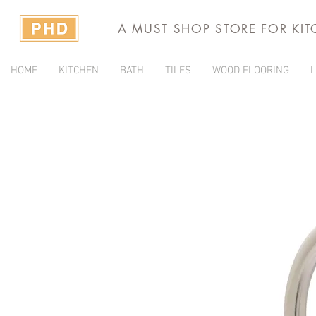
A MUST SHOP STORE FOR KI
HOME
KITCHEN
BATH
TILES
WOOD FLOORING
L