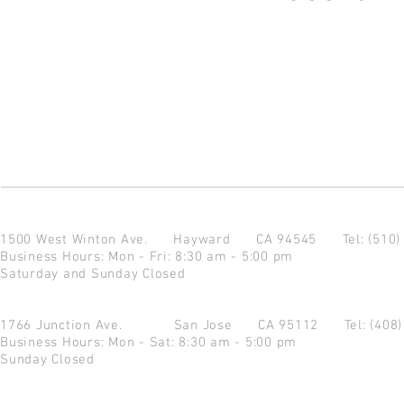
1500 West Winton Ave.
Hayward CA 94545
Tel: (510
Business Hours: Mon - Fri: 8:30 am - 5:00 pm
Saturday and Sunday Closed
1766 Junction Ave.
San Jose CA 95112
Tel: (408
Business Hours: Mon - Sat: 8:30 am - 5:00 pm
Sunday Closed