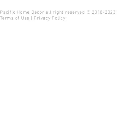
Pacific Home Decor all right reserved © 2018-2023
Terms of Use
|
Privacy Policy