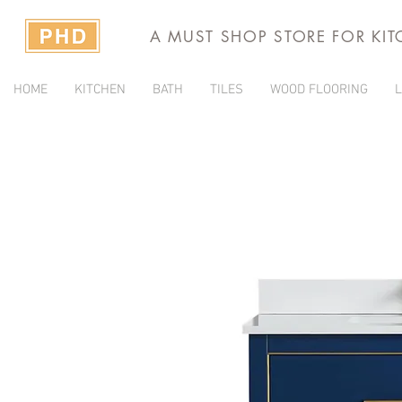
A MUST SHOP STORE FOR KI
HOME
KITCHEN
BATH
TILES
WOOD FLOORING
L