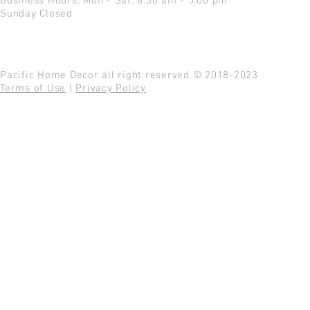
Business Hours: Mon - Sat: 8:30 am - 5:00 pm
Sunday Closed
Pacific Home Decor all right reserved © 2018-2023
Terms of Use
|
Privacy Policy