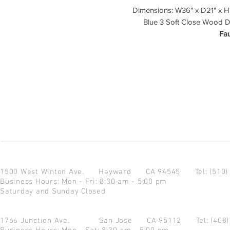
Dimensions: W36" x D21" x H3
Blue 3 Soft Close Wood D
Fau
1500 West Winton Ave.
Hayward CA 94545
Tel: (510
Business Hours: Mon - Fri: 8:30 am - 5:00 pm
Saturday and Sunday Closed
1766 Junction Ave.
San Jose CA 95112
Tel: (408