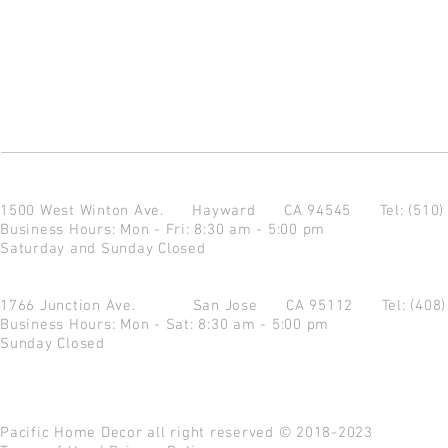
1500 West Winton Ave.
Hayward CA 94545
Tel: (510
Business Hours: Mon - Fri: 8:30 am - 5:00 pm
Saturday and Sunday Closed
1766 Junction Ave.
San Jose CA 95112
Tel: (408
Business Hours: Mon - Sat: 8:30 am - 5:00 pm
Sunday Closed
Pacific Home Decor all right reserved © 2018-2023