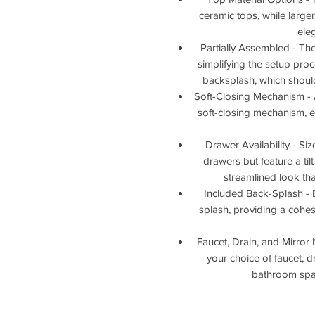
ceramic tops, while larg
ele
Partially Assembled - T
simplifying the setup proce
backsplash, which should
Soft-Closing Mechanism - 
soft-closing mechanism, 
Drawer Availability - Si
drawers but feature a til
streamlined look tha
Included Back-Splash - 
splash, providing a cohes
Faucet, Drain, and Mirror 
your choice of faucet, d
bathroom space