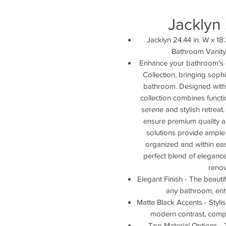
Jacklyn
Jacklyn 24.44 in. W x 18.
Bathroom Vanity
Enhance your bathroom's 
Collection, bringing soph
bathroom. Designed with m
collection combines functio
serene and stylish retreat
ensure premium quality an
solutions provide ample
organized and within eas
perfect blend of elegance 
renov
Elegant Finish - The beautif
any bathroom, enha
Matte Black Accents - Styl
modern contrast, comple
Top Material Options - 