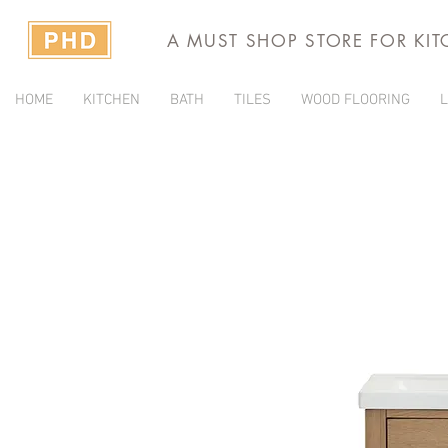
A MUST SHOP STORE FOR KI
HOME
KITCHEN
BATH
TILES
WOOD FLOORING
L