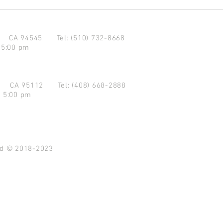
d CA 94545
Tel: (510) 732-8668
 5:00 pm
se CA 95112
Tel: (408) 668-2888
- 5:00 pm
ved © 2018-2023