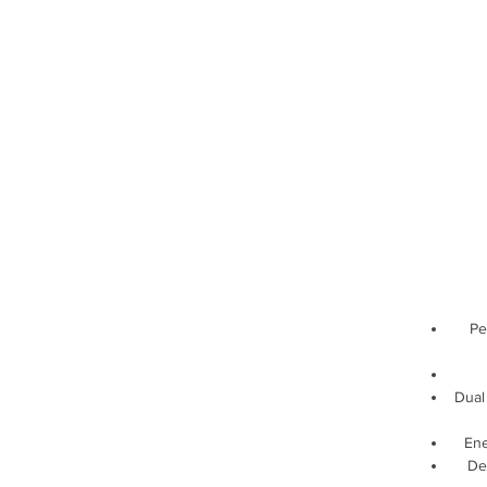
Pe
Dual 
Ene
De