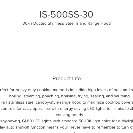
IS-500SS-30
30-in Ducted Stainless Steel Island Range Hood
Product Info
rfect for heavy-duty cooking methods including high levels of heat and 
boiling, steaming, poaching, braising, frying, searing, and sauteing
Full stainless steel canopy-style range hood to maximize cooktop cover
controls for easy operation with energy-saving LED lights to illuminate al
cooking needs
rgy-saving, GU10 LED lights with standard 5000K light color for a daylig
lay auto shut-off function means youll never have to remember to turn o