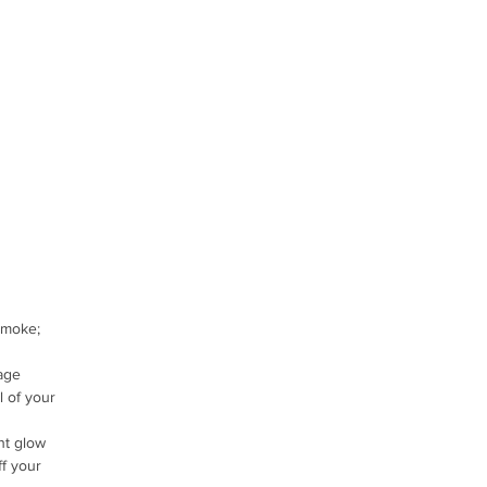
smoke;
age
l of your
ht glow
ff your