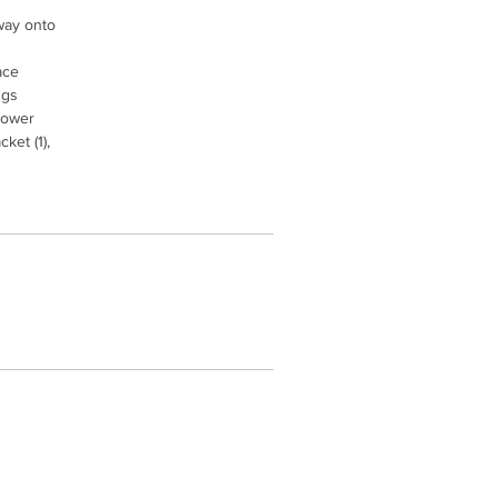
way onto
ace
ngs
 lower
ket (1),