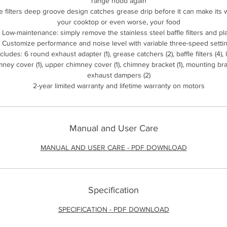
range hood again
le filters deep groove design catches grease drip before it can make its 
your cooktop or even worse, your food
Low-maintenance: simply remove the stainless steel baffle filters and pl
Customize performance and noise level with variable three-speed setti
ncludes: 6 round exhaust adapter (1), grease catchers (2), baffle filters (4),
ney cover (1), upper chimney cover (1), chimney bracket (1), mounting brac
exhaust dampers (2)
2-year limited warranty and lifetime warranty on motors
Manual and User Care
MANUAL AND USER CARE - PDF DOWNLOAD
Specification
SPECIFICATION - PDF DOWNLOAD