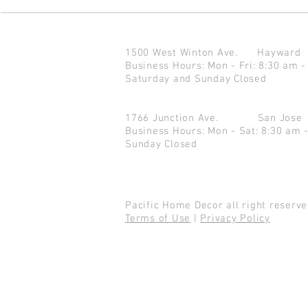
1500 West Winton Ave.
Haywar
Business Hours: Mon - Fri: 8:30 am -
Saturday and Sunday Closed
1766 Junction Ave.
San Jo
Business Hours: Mon - Sat: 8:30 am 
Sunday Closed
Pacific Home Decor all right reser
Terms of Use
|
Privacy Policy