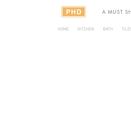
A MUST S
HOME
KITCHEN
BATH
TILE