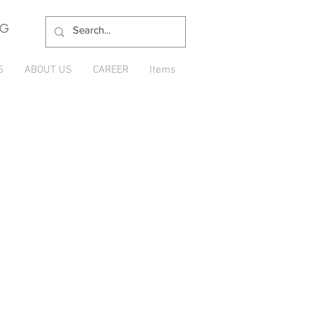
NG
S
ABOUT US
CAREER
Items