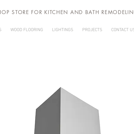
HOP STORE FOR KITCHEN AND BATH REMODELI
S
WOOD FLOORING
LIGHTINGS
PROJECTS
CONTACT U