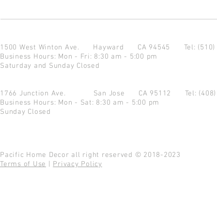
1500 West Winton Ave.
Hayward CA 94545
Tel: (510
Business Hours: Mon - Fri: 8:30 am - 5:00 pm
Saturday and Sunday Closed
1766 Junction Ave.
San Jose CA 95112
Tel: (408
Business Hours: Mon - Sat: 8:30 am - 5:00 pm
Sunday Closed
Pacific Home Decor all right reserved © 2018-2023
Terms of Use
|
Privacy Policy