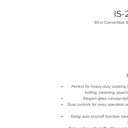
IS
30-in Convertible 
Perfect for heavy-duty cooking 
boiling, steaming, poachi
Elegant glass canopy-sty
Dual controls for easy operation wi
Delay auto shut-off function me