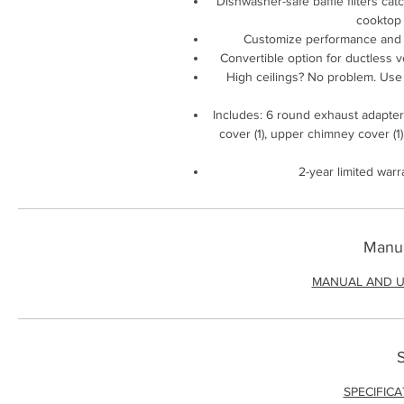
Dishwasher-safe baffle filters cat
cooktop 
Customize performance and n
Convertible option for ductless ven
High ceilings? No problem. Use th
Includes: 6 round exhaust adapter (1
cover (1), upper chimney cover (1)
2-year limited warr
Manua
MANUAL AND U
S
SPECIFIC