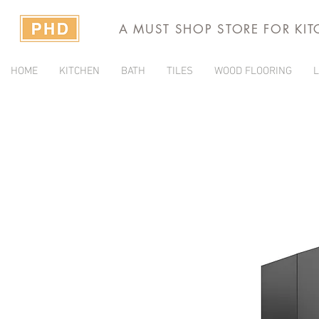
A MUST SHOP STORE FOR KI
HOME
KITCHEN
BATH
TILES
WOOD FLOORING
L