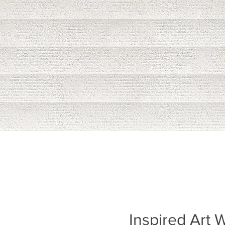
Inspired Art W