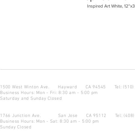
Inspired Art White, 12''x3
1500 West Winton Ave.
Hayward CA 94545
Tel: (510
Business Hours: Mon - Fri: 8:30 am - 5:00 pm
Saturday and Sunday Closed
1766 Junction Ave.
San Jose CA 95112
Tel: (408
Business Hours: Mon - Sat: 8:30 am - 5:00 pm
Sunday Closed