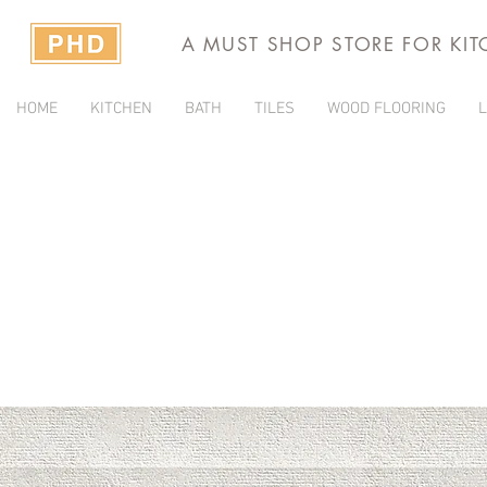
A MUST SHOP STORE FOR KI
HOME
KITCHEN
BATH
TILES
WOOD FLOORING
L