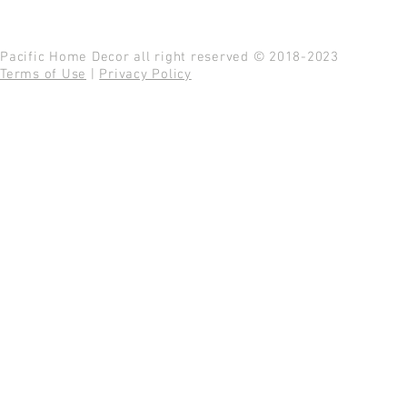
Pacific Home Decor all right reserved © 2018-2023
Terms of Use
|
Privacy Policy