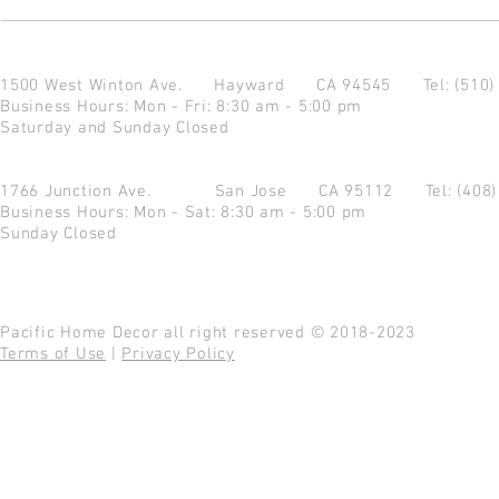
1500 West Winton Ave.
Hayward CA 94545
Tel: (510
Business Hours: Mon - Fri: 8:30 am - 5:00 pm
Saturday and Sunday Closed
1766 Junction Ave.
San Jose CA 95112
Tel: (408
Business Hours: Mon - Sat: 8:30 am - 5:00 pm
Sunday Closed
Pacific Home Decor all right reserved © 2018-2023
Terms of Use
|
Privacy Policy