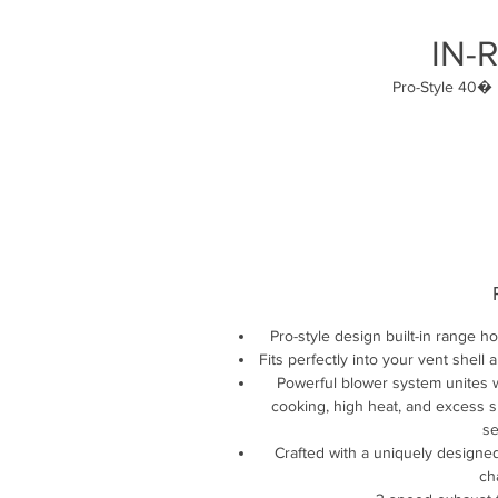
IN-
Pro-Style 40� 
Pro-style design built-in range h
Fits perfectly into your vent she
Powerful blower system unites w
cooking, high heat, and excess sm
se
Crafted with a uniquely designe
ch