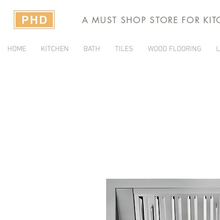
A MUST SHOP STORE FOR KI
HOME
KITCHEN
BATH
TILES
WOOD FLOORING
L