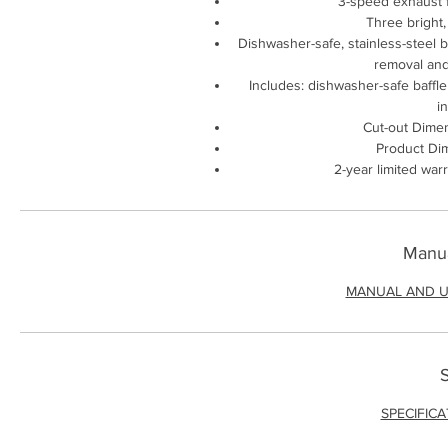
3-speed exhaust f
Three bright,
Dishwasher-safe, stainless-steel ba
removal and
Includes: dishwasher-safe baffle 
i
Cut-out Dimen
Product Dim
2-year limited war
Manua
MANUAL AND U
S
SPECIFIC