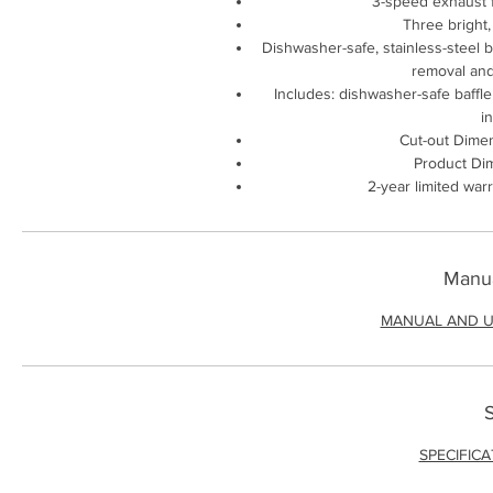
3-speed exhaust f
Three bright,
Dishwasher-safe, stainless-steel ba
removal and
Includes: dishwasher-safe baffle 
i
Cut-out Dimen
Product Dim
2-year limited war
Manua
MANUAL AND U
S
SPECIFIC