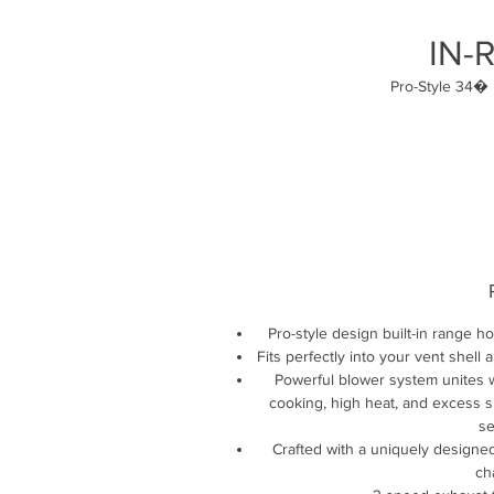
IN-
Pro-Style 34� 
Pro-style design built-in range h
Fits perfectly into your vent she
Powerful blower system unites w
cooking, high heat, and excess sm
se
Crafted with a uniquely designe
ch