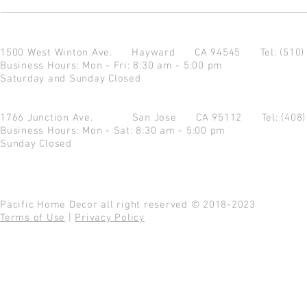
1500 West Winton Ave.
Hayward CA 94545
Tel: (510
Business Hours: Mon - Fri: 8:30 am - 5:00 pm
Saturday and Sunday Closed
1766 Junction Ave.
San Jose CA 95112
Tel: (408
Business Hours: Mon - Sat: 8:30 am - 5:00 pm
Sunday Closed
Pacific Home Decor all right reserved © 2018-2023
Terms of Use
|
Privacy Policy