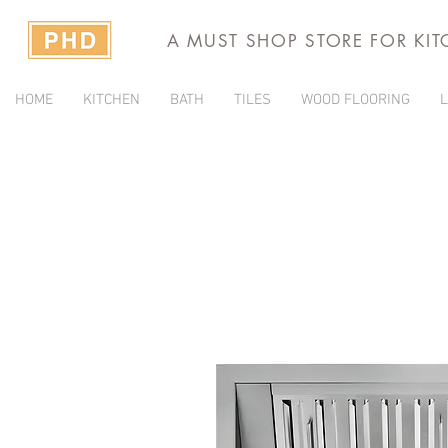
A MUST SHOP STORE FOR KI
HOME
KITCHEN
BATH
TILES
WOOD FLOORING
L