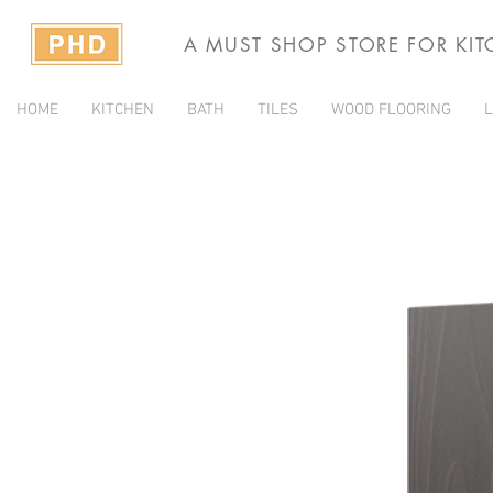
A MUST SHOP STORE FOR KI
HOME
KITCHEN
BATH
TILES
WOOD FLOORING
L