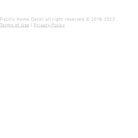
Pacific Home Decor all right reserved © 2018-2023
Terms of Use
|
Privacy Policy