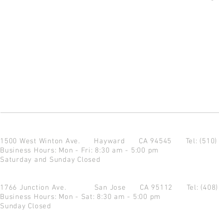
1500 West Winton Ave.
Hayward CA 94545
Tel: (510
Business Hours: Mon - Fri: 8:30 am - 5:00 pm
Saturday and Sunday Closed
1766 Junction Ave.
San Jose CA 95112
Tel: (408
Business Hours: Mon - Sat: 8:30 am - 5:00 pm
Sunday Closed