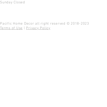
Sunday Closed
Pacific Home Decor all right reserved © 2018-2023
Terms of Use
|
Privacy Policy