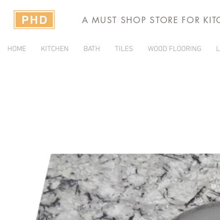
A MUST SHOP STORE FOR KI
HOME
KITCHEN
BATH
TILES
WOOD FLOORING
L