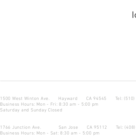
I
1500 West Winton Ave.
Hayward CA 94545
Tel: (510
Business Hours: Mon - Fri: 8:30 am - 5:00 pm
Saturday and Sunday Closed
1766 Junction Ave.
San Jose CA 95112
Tel: (408
Business Hours: Mon - Sat: 8:30 am - 5:00 pm