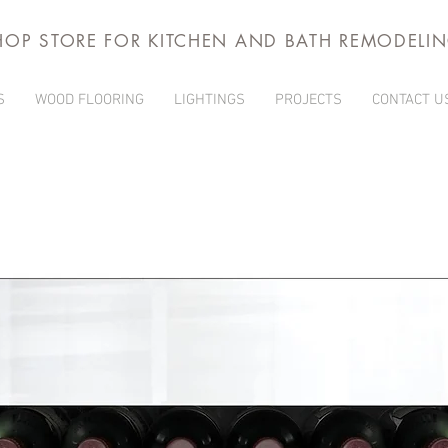
HOP STORE FOR KITCHEN AND BATH REMODELI
S
WOOD FLOORING
LIGHTINGS
PROJECTS
CONTACT U