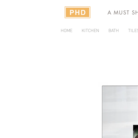
A MUST S
HOME
KITCHEN
BATH
TILE