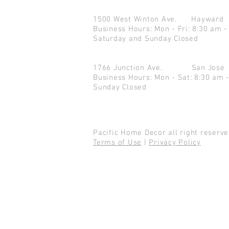
1500 West Winton Ave.
Haywar
Business Hours: Mon - Fri: 8:30 am -
Saturday and Sunday Closed
1766 Junction Ave.
San Jo
Business Hours: Mon - Sat: 8:30 am 
Sunday Closed
Pacific Home Decor all right reser
Terms of Use
|
Privacy Policy