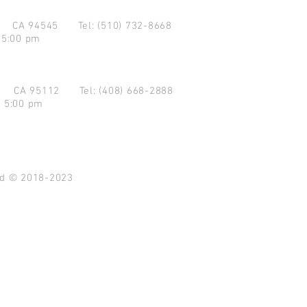
d CA 94545
Tel: (510) 732-8668
 5:00 pm
se CA 95112
Tel: (408) 668-2888
- 5:00 pm
ved © 2018-2023