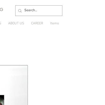
NG
S
ABOUT US
CAREER
Items