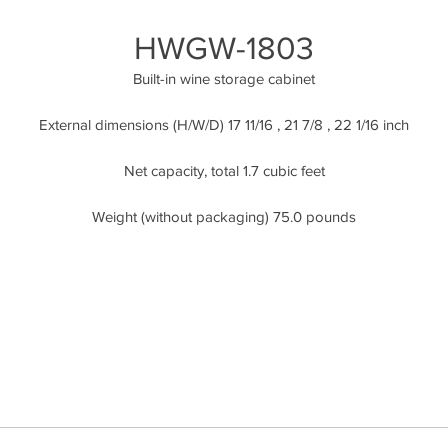
HWGW-1803
Built-in wine storage cabinet
External dimensions (H/W/D) 17 11/16 , 21 7/8 , 22 1/16 inch
Net capacity, total 1.7 cubic feet
Weight (without packaging) 75.0 pounds