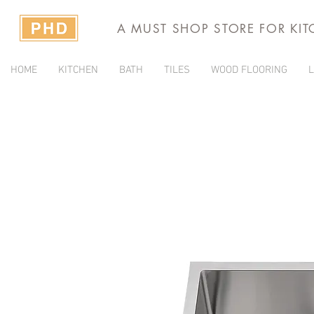
A MUST SHOP STORE FOR KI
HOME
KITCHEN
BATH
TILES
WOOD FLOORING
L