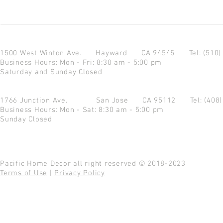
1500 West Winton Ave.
Hayward CA 94545
Tel: (510
Business Hours: Mon - Fri: 8:30 am - 5:00 pm
Saturday and Sunday Closed
1766 Junction Ave.
San Jose CA 95112
Tel: (408
Business Hours: Mon - Sat: 8:30 am - 5:00 pm
Sunday Closed
Pacific Home Decor all right reserved © 2018-2023
Terms of Use
|
Privacy Policy