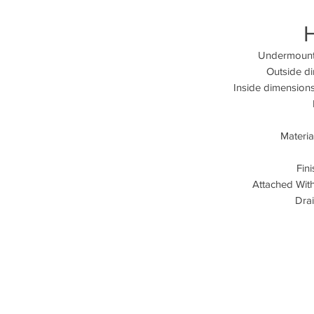
Undermount 
Outside d
Inside dimensions
Materia
Fin
Attached Wit
Drai