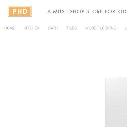
A MUST SHOP STORE FOR KI
HOME
KITCHEN
BATH
TILES
WOOD FLOORING
L