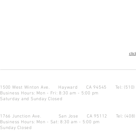
clic
1500 West Winton Ave.
Hayward CA 94545
Tel: (510
Business Hours: Mon - Fri: 8:30 am - 5:00 pm
Saturday and Sunday Closed
1766 Junction Ave.
San Jose CA 95112
Tel: (408
Business Hours: Mon - Sat: 8:30 am - 5:00 pm
Sunday Closed