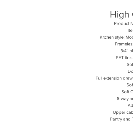
High 
Product N
It
Kitchen style: Mo
Frameles
3/4'' 
PET fini
So
Do
Full extension dra
Sof
Soft 
6-way a
Ad
Upper cabi
Pantry and T