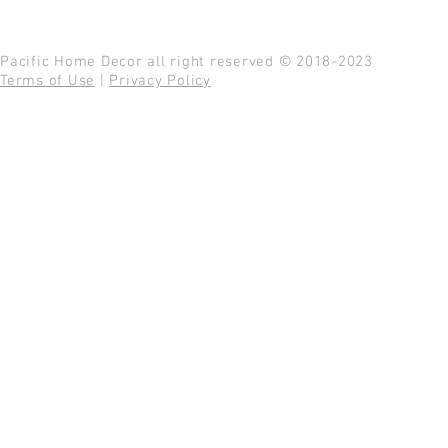
Pacific Home Decor all right reserved © 2018-2023
Terms of Use
|
Privacy Policy