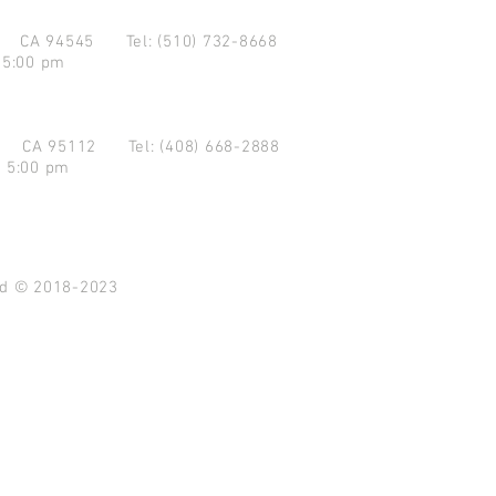
d CA 94545
Tel: (510) 732-8668
 5:00 pm
se CA 95112
Tel: (408) 668-2888
- 5:00 pm
ved © 2018-2023