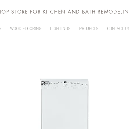
HOP STORE FOR KITCHEN AND BATH REMODELI
S
WOOD FLOORING
LIGHTINGS
PROJECTS
CONTACT U