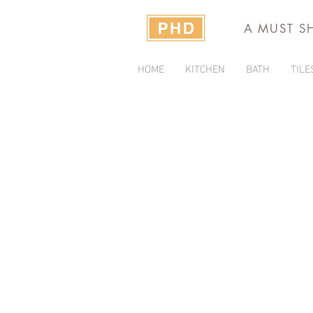
A MUST S
HOME
KITCHEN
BATH
TILE