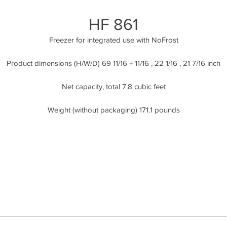
HF 861
Freezer for integrated use with NoFrost
Product dimensions (H/W/D) 69 11/16 + 11/16 , 22 1/16 , 21 7/16 inch
Net capacity, total 7.8 cubic feet
Weight (without packaging) 171.1 pounds