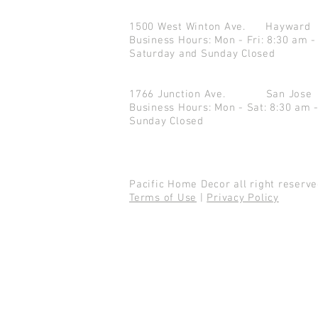
1500 West Winton Ave.
Haywar
Business Hours: Mon - Fri: 8:30 am -
Saturday and Sunday Closed
1766 Junction Ave.
San Jo
Business Hours: Mon - Sat: 8:30 am 
Sunday Closed
Pacific Home Decor all right reser
Terms of Use
|
Privacy Policy