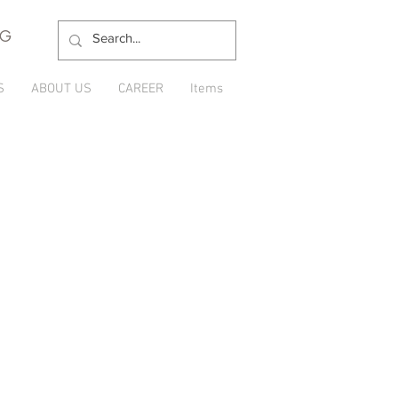
NG
S
ABOUT US
CAREER
Items