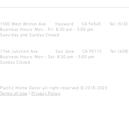
1500 West Winton Ave.
Hayward CA 94545
Tel: (510
Business Hours: Mon - Fri: 8:30 am - 5:00 pm
Saturday and Sunday Closed
1766 Junction Ave.
San Jose CA 95112
Tel: (408
Business Hours: Mon - Sat: 8:30 am - 5:00 pm
Sunday Closed
Pacific Home Decor all right reserved © 2018-2023
Terms of Use
|
Privacy Policy