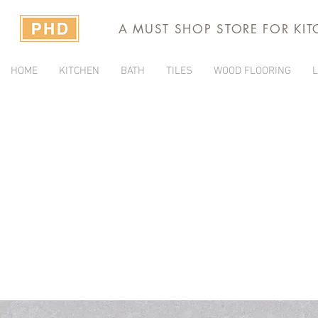
A MUST SHOP STORE FOR KI
HOME
KITCHEN
BATH
TILES
WOOD FLOORING
L