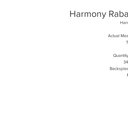
Harmony Rabat 
Harm
Actual Mea
T
Quantity
34
Backsplash