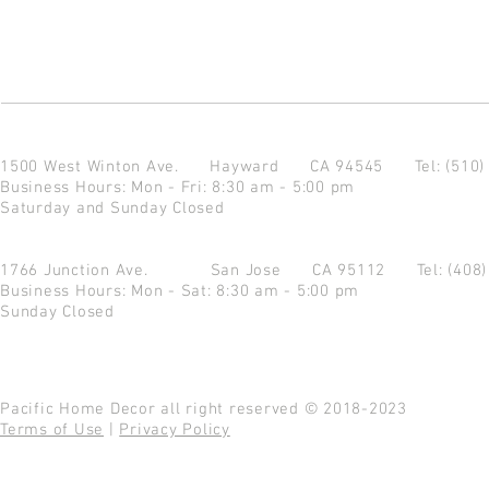
1500 West Winton Ave.
Hayward CA 94545
Tel: (510
Business Hours: Mon - Fri: 8:30 am - 5:00 pm
Saturday and Sunday Closed
1766 Junction Ave.
San Jose CA 95112
Tel: (408
Business Hours: Mon - Sat: 8:30 am - 5:00 pm
Sunday Closed
Pacific Home Decor all right reserved © 2018-2023
Terms of Use
|
Privacy Policy