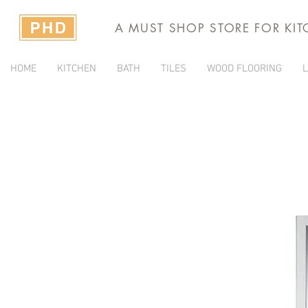
A MUST SHOP STORE FOR KI
HOME
KITCHEN
BATH
TILES
WOOD FLOORING
L