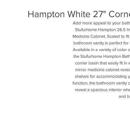
Hampton White 27" Corne
Add more appeal to your bathr
Stufurhome Hampton 26.5 Inc
Medicine Cabinet. Scaled to fit
bathroom vanity is perfect for 
Available in a variety of color 
the Stufurhome Hampton Bathr
corner basin that easily fit i
mirror medicine cabinet revea
shelves for accommodating yo
function, the bathroom vanity 
reveal a spacious interior wh
and b