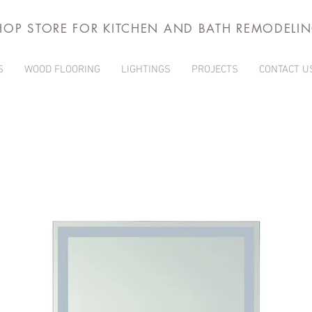
HOP STORE FOR KITCHEN AND BATH REMODELI
S
WOOD FLOORING
LIGHTINGS
PROJECTS
CONTACT U