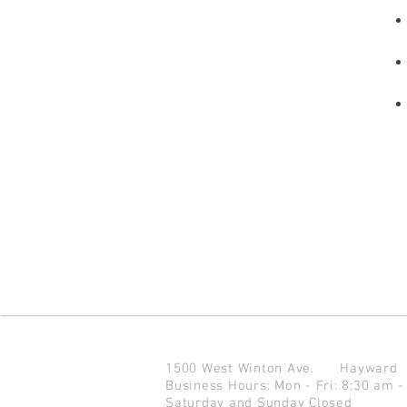
1500 West Winton Ave.
Haywar
Business Hours: Mon - Fri: 8:30 am -
Saturday and Sunday Closed