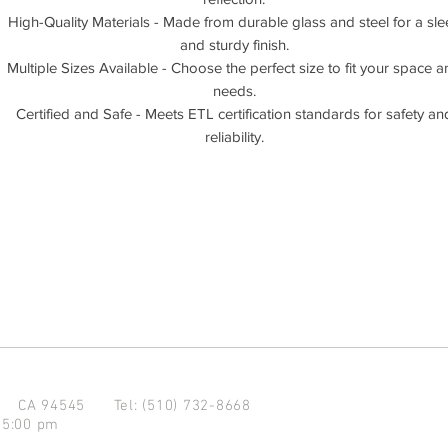
High-Quality Materials - Made from durable glass and steel for a sle
and sturdy finish.
Multiple Sizes Available - Choose the perfect size to fit your space 
needs.
Certified and Safe - Meets ETL certification standards for safety an
reliability.
d CA 94545
Tel: (510) 732-8668
 5:00 pm