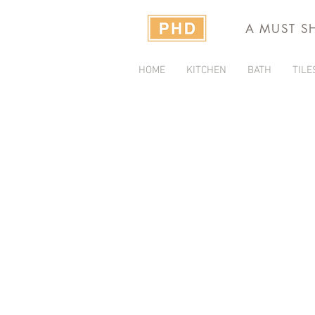
A MUST S
HOME
KITCHEN
BATH
TILE