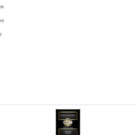
ek
and
d