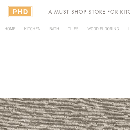
A MUST SHOP STORE FOR KI
HOME
KITCHEN
BATH
TILES
WOOD FLOORING
L