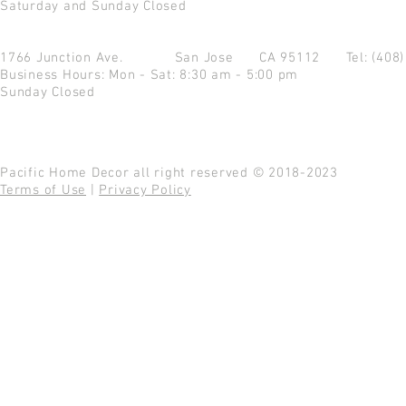
Saturday and Sunday Closed
1766 Junction Ave.
San Jose CA 95112
Tel: (408
Business Hours: Mon - Sat: 8:30 am - 5:00 pm
Sunday Closed
Pacific Home Decor all right reserved © 2018-2023
Terms of Use
|
Privacy Policy