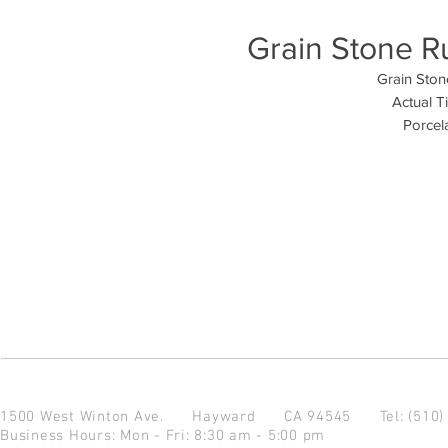
Grain Stone Ru
Grain Stone
Actual T
Porcela
1500 West Winton Ave.
Hayward CA 94545
Tel: (510
Business Hours: Mon - Fri: 8:30 am - 5:00 pm