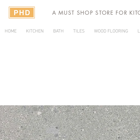
A MUST SHOP STORE FOR KI
HOME
KITCHEN
BATH
TILES
WOOD FLOORING
L