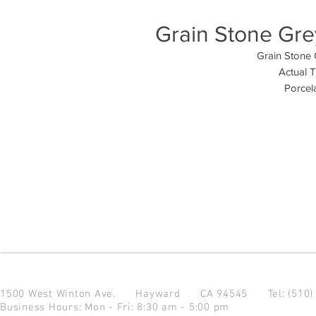
Grain Stone Grey
Grain Stone 
Actual T
Porcela
1500 West Winton Ave.
Hayward CA 94545
Tel: (510
Business Hours: Mon - Fri: 8:30 am - 5:00 pm