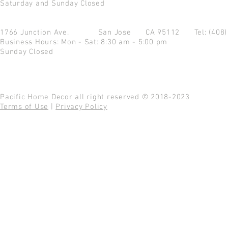
Saturday and Sunday Closed
1766 Junction Ave.
San Jose CA 95112
Tel: (408
Business Hours: Mon - Sat: 8:30 am - 5:00 pm
Sunday Closed
Pacific Home Decor all right reserved © 2018-2023
Terms of Use
|
Privacy Policy