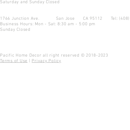
Saturday and Sunday Closed
1766 Junction Ave.
San Jose CA 95112
Tel: (408
Business Hours: Mon - Sat: 8:30 am - 5:00 pm
Sunday Closed
Pacific Home Decor all right reserved © 2018-2023
Terms of Use
|
Privacy Policy