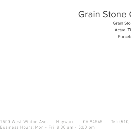
Grain Stone 
Grain Sto
Actual T
Porcela
1500 West Winton Ave.
Hayward CA 94545
Tel: (510
Business Hours: Mon - Fri: 8:30 am - 5:00 pm