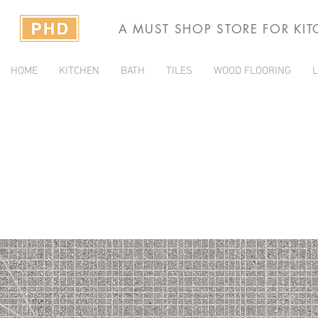
A MUST SHOP STORE FOR KI
HOME
KITCHEN
BATH
TILES
WOOD FLOORING
L