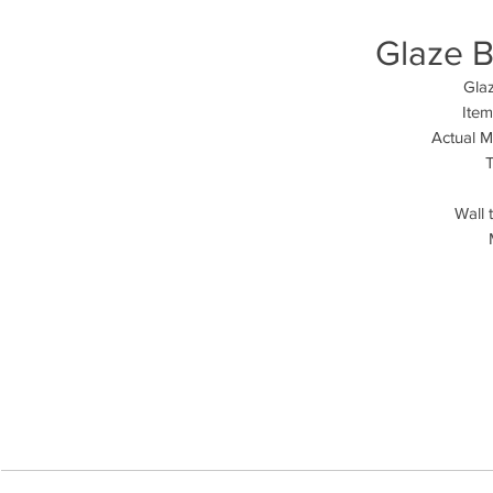
Glaze B
Glaz
Ite
Actual 
T
Wall 