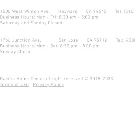
1500 West Winton Ave.
Hayward CA 94545
Tel: (510
Business Hours: Mon - Fri: 8:30 am - 5:00 pm
Saturday and Sunday Closed
1766 Junction Ave.
San Jose CA 95112
Tel: (408
Business Hours: Mon - Sat: 8:30 am - 5:00 pm
Sunday Closed
Pacific Home Decor all right reserved © 2018-2023
Terms of Use
|
Privacy Policy