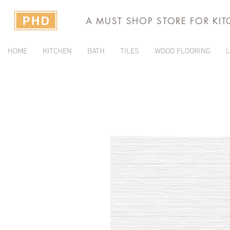
A MUST SHOP STORE FOR KI
HOME
KITCHEN
BATH
TILES
WOOD FLOORING
L