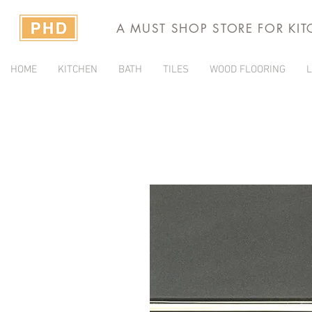
A MUST SHOP STORE FOR KI
HOME
KITCHEN
BATH
TILES
WOOD FLOORING
L