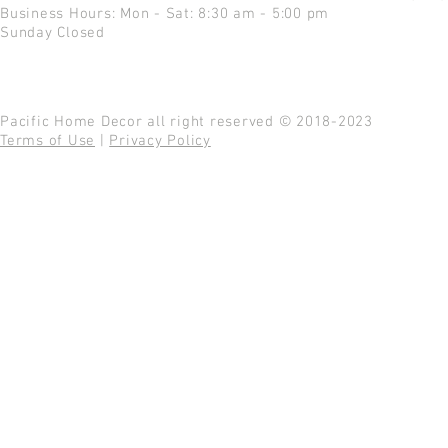
Business Hours: Mon - Sat: 8:30 am - 5:00 pm
Sunday Closed
Pacific Home Decor all right reserved © 2018-2023
Terms of Use
|
Privacy Policy