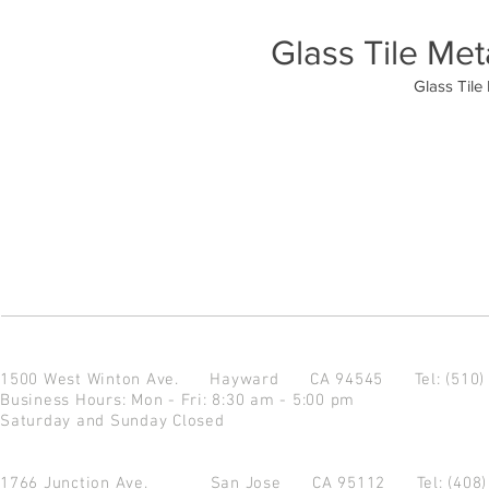
Glass Tile Met
Glass Tile
1500 West Winton Ave.
Hayward CA 94545
Tel: (510
Business Hours: Mon - Fri: 8:30 am - 5:00 pm
Saturday and Sunday Closed
1766 Junction Ave.
San Jose CA 95112
Tel: (408