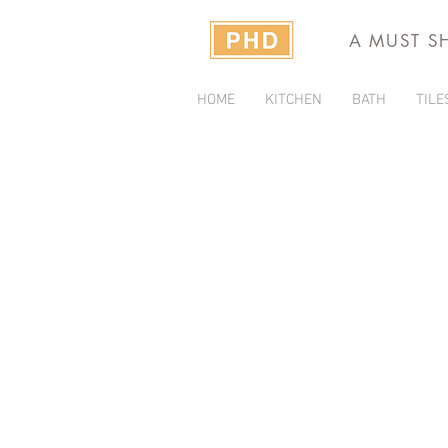
A MUST S
HOME
KITCHEN
BATH
TILE