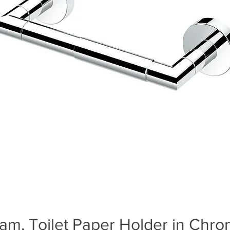
am, Toilet Paper Holder in Chr