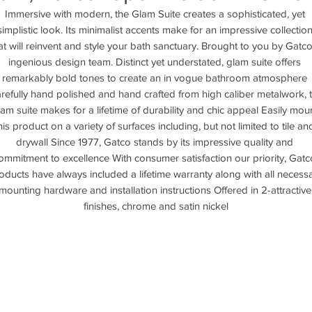
Immersive with modern, the Glam Suite creates a sophisticated, yet 
simplistic look. Its minimalist accents make for an impressive collection
at will reinvent and style your bath sanctuary. Brought to you by Gatco'
ingenious design team. Distinct yet understated, glam suite offers 
remarkably bold tones to create an in vogue bathroom atmosphere 
refully hand polished and hand crafted from high caliber metalwork, t
lam suite makes for a lifetime of durability and chic appeal Easily moun
his product on a variety of surfaces including, but not limited to tile and
drywall Since 1977, Gatco stands by its impressive quality and 
ommitment to excellence With consumer satisfaction our priority, Gatco
oducts have always included a lifetime warranty along with all necessa
mounting hardware and installation instructions Offered in 2-attractive 
finishes, chrome and satin nickel