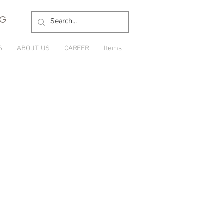
NG
S
ABOUT US
CAREER
Items