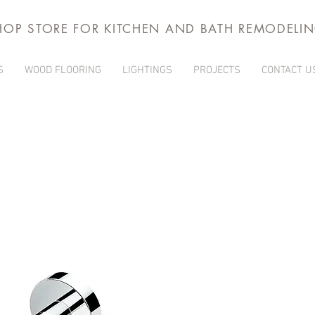
HOP STORE FOR KITCHEN AND BATH REMODELI
S
WOOD FLOORING
LIGHTINGS
PROJECTS
CONTACT U