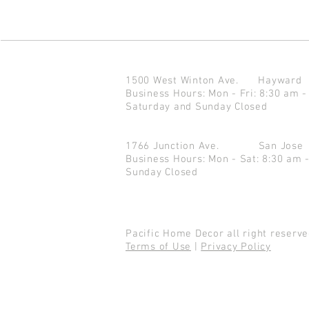
1500 West Winton Ave.
Haywar
Business Hours: Mon - Fri: 8:30 am -
Saturday and Sunday Closed
1766 Junction Ave.
San Jo
Business Hours: Mon - Sat: 8:30 am 
Sunday Closed
Pacific Home Decor all right reser
Terms of Use
|
Privacy Policy