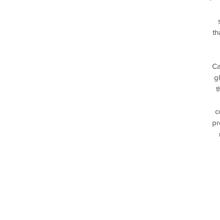
th
Ca
g
t
c
pr