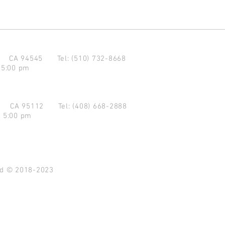
d CA 94545
Tel: (510) 732-8668
 5:00 pm
se CA 95112
Tel: (408) 668-2888
- 5:00 pm
ved © 2018-2023