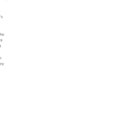
 
s 
he 
t 
 
 
ry 