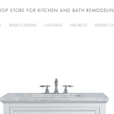
HOP STORE FOR KITCHEN AND BATH REMODELI
S
WOOD FLOORING
LIGHTINGS
PROJECTS
CONTACT U