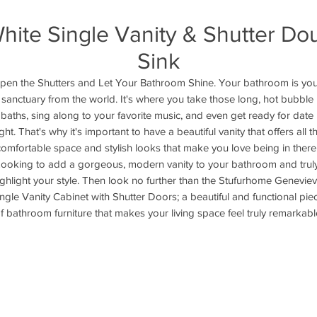
ite Single Vanity & Shutter Do
Sink
pen the Shutters and Let Your Bathroom Shine. Your bathroom is you
sanctuary from the world. It's where you take those long, hot bubble 
baths, sing along to your favorite music, and even get ready for date 
ght. That's why it's important to have a beautiful vanity that offers all th
comfortable space and stylish looks that make you love being in there.
ooking to add a gorgeous, modern vanity to your bathroom and truly
ighlight your style. Then look no further than the Stufurhome Geneviev
ngle Vanity Cabinet with Shutter Doors; a beautiful and functional piec
f bathroom furniture that makes your living space feel truly remarkabl