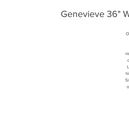
Genevieve 36" Wh
O
ni
L
h
Si
o