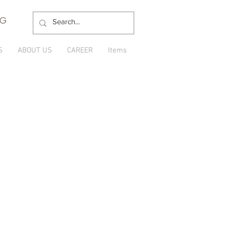
NG
S
ABOUT US
CAREER
Items