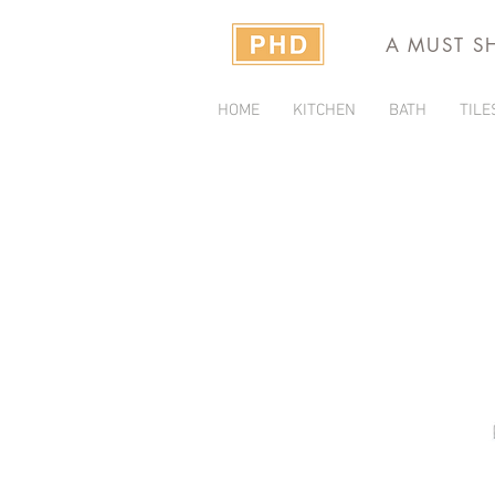
A MUST S
HOME
KITCHEN
BATH
TILE