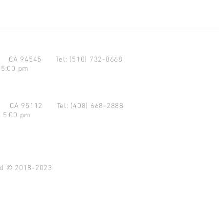
d CA 94545
Tel: (510) 732-8668
 5:00 pm
se CA 95112
Tel: (408) 668-2888
- 5:00 pm
ved © 2018-2023