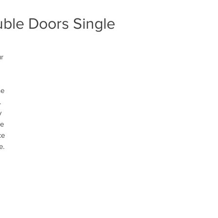
uble Doors Single
r 
e 
 
 
e 
e 
e.