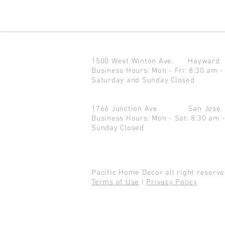
1500 West Winton Ave.
Haywar
Business Hours: Mon - Fri: 8:30 am -
Saturday and Sunday Closed
1766 Junction Ave.
San Jo
Business Hours: Mon - Sat: 8:30 am 
Sunday Closed
Pacific Home Decor all right reser
Terms of Use
|
Privacy Policy