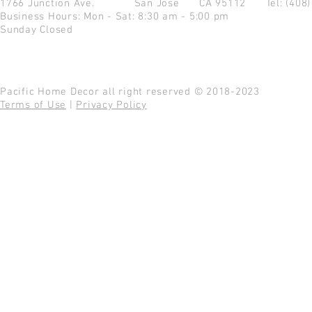
1766 Junction Ave.
San Jose CA 95112
Tel: (408
Business Hours: Mon - Sat: 8:30 am - 5:00 pm
Sunday Closed
Pacific Home Decor all right reserved © 2018-2023
Terms of Use
|
Privacy Policy