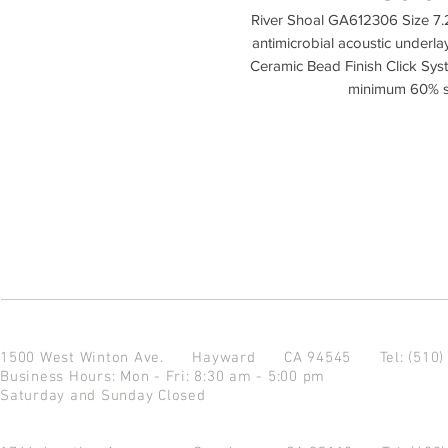
River Shoal GA612306 Size 7.
antimicrobial acoustic underl
Ceramic Bead Finish Click Sys
minimum 60% st
1500 West Winton Ave.
Hayward CA 94545
Tel: (510
Business Hours: Mon - Fri: 8:30 am - 5:00 pm
Saturday and Sunday Closed