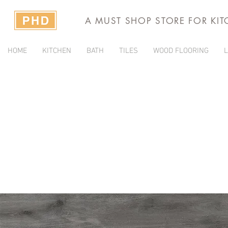
A MUST SHOP STORE FOR KI
HOME
KITCHEN
BATH
TILES
WOOD FLOORING
L