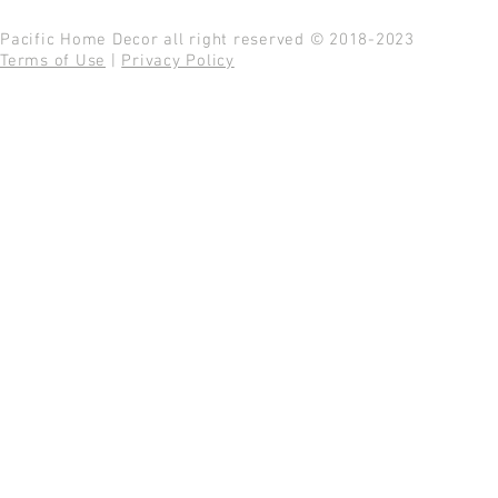
Pacific Home Decor all right reserved © 2018-2023
Terms of Use
|
Privacy Policy