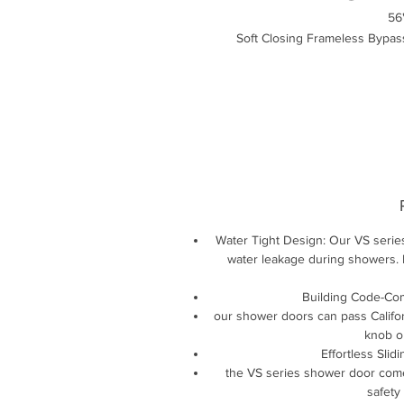
56
Soft Closing Frameless Bypas
Water Tight Design: Our VS serie
water leakage during showers. 
Building Code-Com
our shower doors can pass Califor
knob on
Effortless Slid
the VS series shower door comes
safety