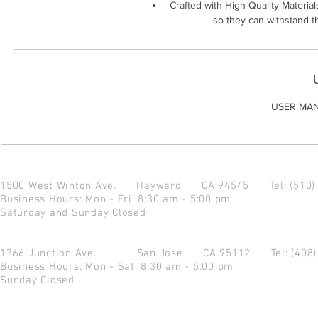
Crafted with High-Quality Material
so they can withstand t
USER MA
1500 West Winton Ave.
Hayward CA 94545
Tel: (510
Business Hours: Mon - Fri: 8:30 am - 5:00 pm
Saturday and Sunday Closed
1766 Junction Ave.
San Jose CA 95112
Tel: (408
Business Hours: Mon - Sat: 8:30 am - 5:00 pm
Sunday Closed