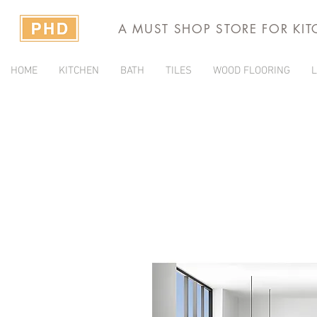
A MUST SHOP STORE FOR KI
HOME
KITCHEN
BATH
TILES
WOOD FLOORING
L