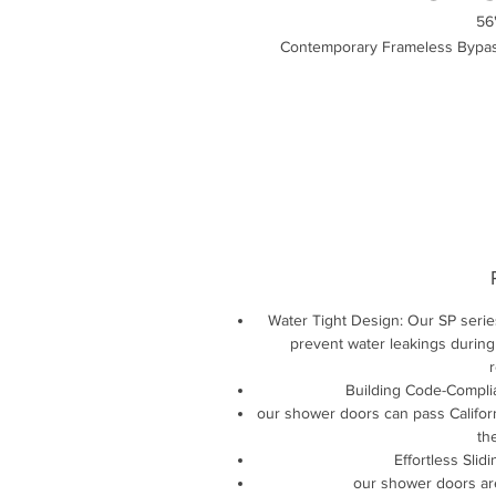
56
Contemporary Frameless Bypas
Water Tight Design: Our SP serie
prevent water leakings during
r
Building Code-Complia
our shower doors can pass Californ
th
Effortless Slid
our shower doors ar