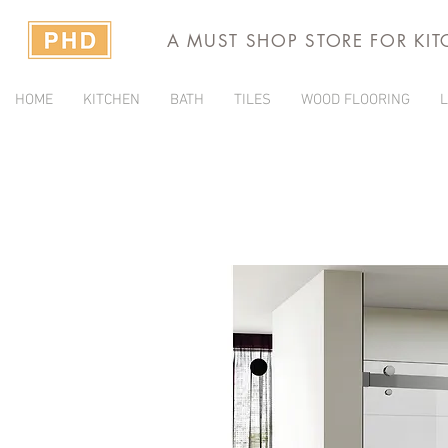
A MUST SHOP STORE FOR KI
HOME
KITCHEN
BATH
TILES
WOOD FLOORING
L