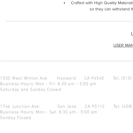
Crafted with High Quality Material
so they can withstand 
USER MA
1500 West Winton Ave.
Hayward CA 94545
Tel: (510
Business Hours: Mon - Fri: 8:30 am - 5:00 pm
Saturday and Sunday Closed
1766 Junction Ave.
San Jose CA 95112
Tel: (408
Business Hours: Mon - Sat: 8:30 am - 5:00 pm
Sunday Closed