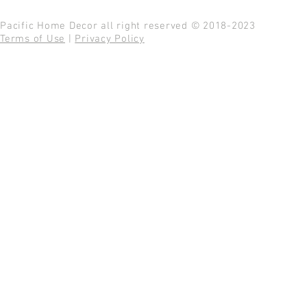
Pacific Home Decor all right reserved © 2018-2023
Terms of Use
|
Privacy Policy