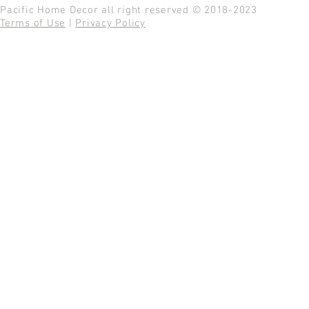
Pacific Home Decor all right reserved © 2018-2023
Terms of Use
|
Privacy Policy