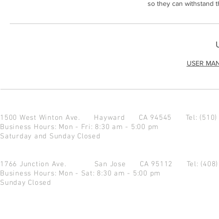
so they can withstand 
USER MA
1500 West Winton Ave.
Hayward CA 94545
Tel: (510
Business Hours: Mon - Fri: 8:30 am - 5:00 pm
Saturday and Sunday Closed
1766 Junction Ave.
San Jose CA 95112
Tel: (408
Business Hours: Mon - Sat: 8:30 am - 5:00 pm
Sunday Closed