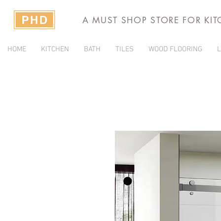
A MUST SHOP STORE FOR KI
HOME
KITCHEN
BATH
TILES
WOOD FLOORING
L