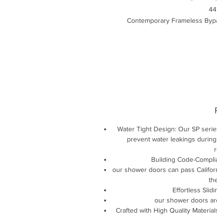
44
Contemporary Frameless Bypa
Water Tight Design: Our SP serie
prevent water leakings during
r
Building Code-Complia
our shower doors can pass Californ
th
Effortless Slid
our shower doors ar
Crafted with High Quality Material