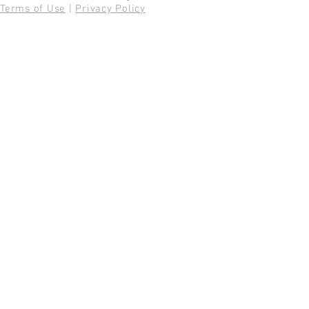
Terms of Use
|
Privacy Policy