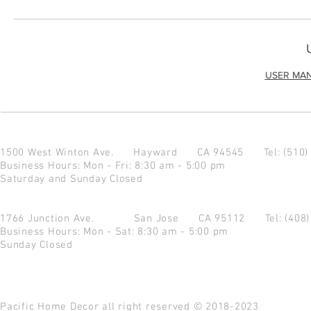
USER MA
1500 West Winton Ave.
Hayward CA 94545
Tel: (510
Business Hours: Mon - Fri: 8:30 am - 5:00 pm
Saturday and Sunday Closed
1766 Junction Ave.
San Jose CA 95112
Tel: (408
Business Hours: Mon - Sat: 8:30 am - 5:00 pm
Sunday Closed
Pacific Home Decor all right reserved © 2018-2023