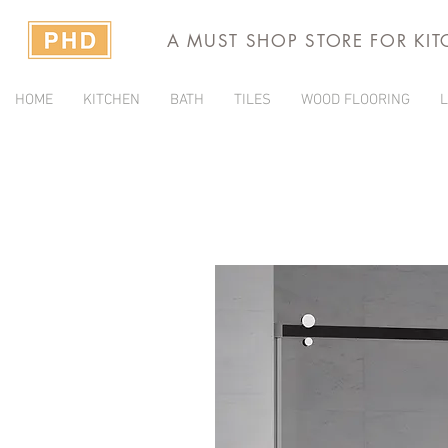
A MUST SHOP STORE FOR KI
HOME
KITCHEN
BATH
TILES
WOOD FLOORING
L