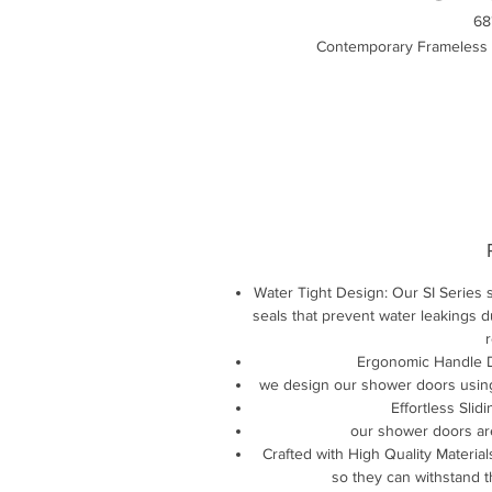
68
Contemporary Frameless 
Water Tight Design: Our SI Series s
seals that prevent water leakings 
r
Ergonomic Handle De
we design our shower doors using
Effortless Slid
our shower doors ar
Crafted with High Quality Material
so they can withstand 