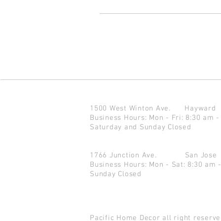
1500 West Winton Ave.
Haywar
Business Hours: Mon - Fri: 8:30 am -
Saturday and Sunday Closed
1766 Junction Ave.
San Jo
Business Hours: Mon - Sat: 8:30 am 
Sunday Closed
Pacific Home Decor all right reser