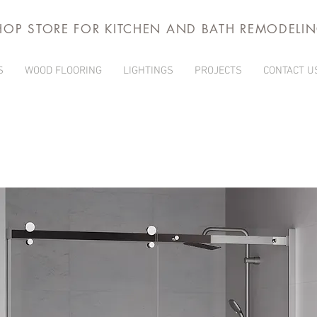
HOP STORE FOR KITCHEN AND BATH REMODELI
S
WOOD FLOORING
LIGHTINGS
PROJECTS
CONTACT U