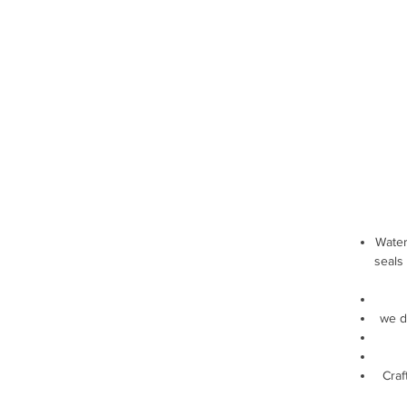
Water
seals
we d
Craf