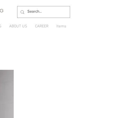
NG
S
ABOUT US
CAREER
Items