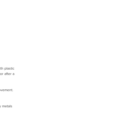
h plastic
r after a
ovement.
y metals