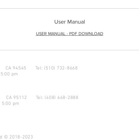
User Manual
USER MANUAL - PDF DOWNLOAD
d CA 94545
Tel: (510) 732-8668
 5:00 pm
se CA 95112
Tel: (408) 668-2888
- 5:00 pm
ved © 2018-2023