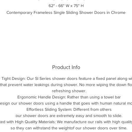
62" - 66" W x 75" H
Contemporary Frameless Single Sliding Shower Doors in Chrome
Product Info
 Tight Design: Our SI Series shower doors feature a fixed panel along wit
 that prevent water leakings during shower. No more wiping the down floo
refreshing shower.
Ergonomic Handle Design: Rather than using a towel bar
esign our shower doors using a handle that goes with human natural m
Effortless Sliding System: Different from others
our shower doors are extremely easy and smooth to slide.
ted with High Quality Materials: We manufacture our rails with high qualit
so they can withstand the weightof our shower doors over time.