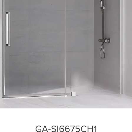
GA-SI6675CH1