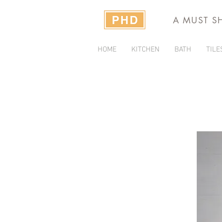
A MUST S
HOME
KITCHEN
BATH
TILE