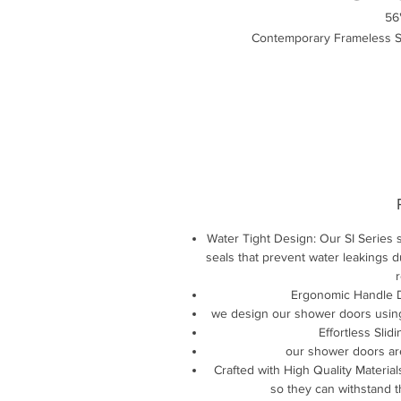
56
Contemporary Frameless Si
Water Tight Design: Our SI Series s
seals that prevent water leakings 
r
Ergonomic Handle De
we design our shower doors using
Effortless Slid
our shower doors ar
Crafted with High Quality Material
so they can withstand 