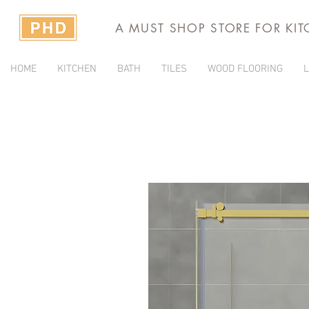
A MUST SHOP STORE FOR KI
HOME
KITCHEN
BATH
TILES
WOOD FLOORING
L