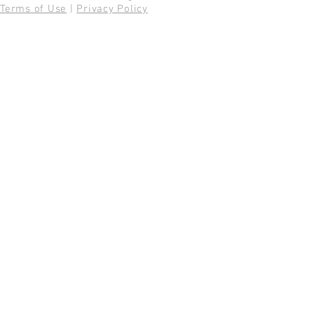
Terms of Use
|
Privacy Policy