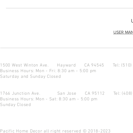
USER MA
1500 West Winton Ave.
Hayward CA 94545
Tel: (510
Business Hours: Mon - Fri: 8:30 am - 5:00 pm
Saturday and Sunday Closed
1766 Junction Ave.
San Jose CA 95112
Tel: (408
Business Hours: Mon - Sat: 8:30 am - 5:00 pm
Sunday Closed
Pacific Home Decor all right reserved © 2018-2023