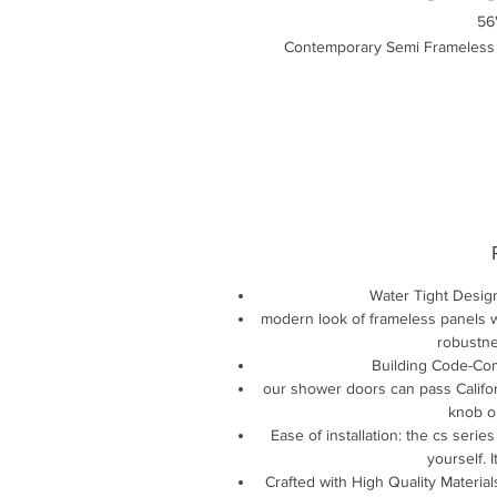
56
Contemporary Semi Frameless B
Water Tight Desig
modern look of frameless panels wi
robustne
Building Code-Com
our shower doors can pass Califor
knob on
Ease of installation: the cs series
yourself. 
Crafted with High Quality Material