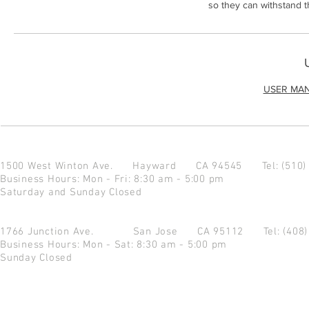
so they can withstand 
USER MA
1500 West Winton Ave.
Hayward CA 94545
Tel: (510
Business Hours: Mon - Fri: 8:30 am - 5:00 pm
Saturday and Sunday Closed
1766 Junction Ave.
San Jose CA 95112
Tel: (408
Business Hours: Mon - Sat: 8:30 am - 5:00 pm
Sunday Closed