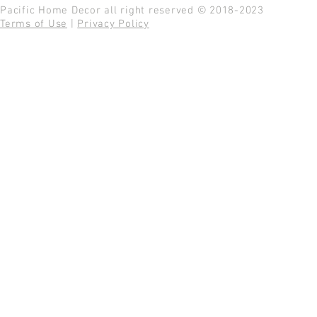
Pacific Home Decor all right reserved © 2018-2023
Terms of Use
|
Privacy Policy