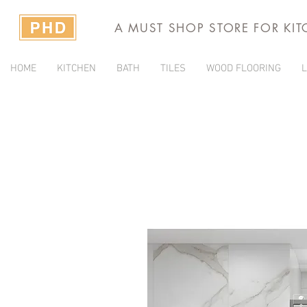
A MUST SHOP STORE FOR KI
HOME
KITCHEN
BATH
TILES
WOOD FLOORING
L