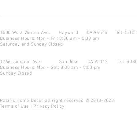
1500 West Winton Ave.
Hayward CA 94545
Tel: (510
Business Hours: Mon - Fri: 8:30 am - 5:00 pm
Saturday and Sunday Closed
1766 Junction Ave.
San Jose CA 95112
Tel: (408
Business Hours: Mon - Sat: 8:30 am - 5:00 pm
Sunday Closed
Pacific Home Decor all right reserved © 2018-2023
Terms of Use
|
Privacy Policy