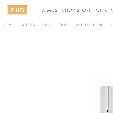
A MUST SHOP STORE FOR KI
HOME
KITCHEN
BATH
TILES
WOOD FLOORING
L