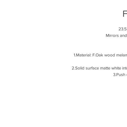
F
23.5
Mirrors and
1.Material: F.Oak wood mela
2.Solid surface ma
3.Push 